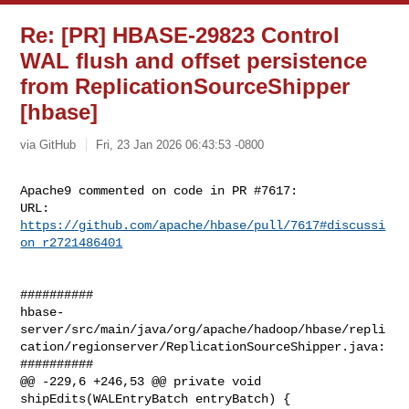
Re: [PR] HBASE-29823 Control
WAL flush and offset persistence
from ReplicationSourceShipper
[hbase]
via GitHub
Fri, 23 Jan 2026 06:43:53 -0800
Apache9 commented on code in PR #7617:

URL: 
https://github.com/apache/hbase/pull/7617#discussi
on_r2721486401
##########

hbase-
server/src/main/java/org/apache/hadoop/hbase/repli
cation/regionserver/ReplicationSourceShipper.java:

##########

@@ -229,6 +246,53 @@ private void 
shipEdits(WALEntryBatch entryBatch) {
