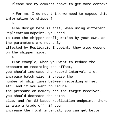
   Please see my comment above to get more context

   > For me, I do not think we need to expose this 
information to shipper?

   >

   >The design here is that, when using different 
ReplicationEndpoint, you need 

to tune the shipper configuration by your own, as 
the parameters are not only 

affected by ReplicationEndpoint, they also depend 
on the shipper side.

   >

   >For example, when you want to reduce the 
pressure on recording the offset, 

you should increase the record interval, i.e, 
increase batch size, increase the 

number of ship times between recording offset, 
etc. And if you want to reduce 

the pressure on memory and the target receiver, 
you should decrease the batch 

size, and for S3 based replication endpoint, there 
is also a trade off, if you 

increase the flush interval, you can get better 