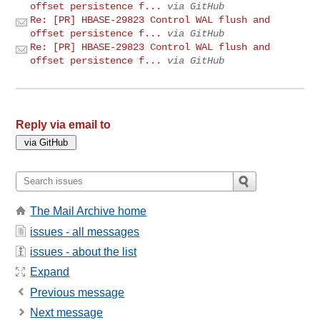
offset persistence f...
via GitHub
Re: [PR] HBASE-29823 Control WAL flush and
offset persistence f...
via GitHub
Re: [PR] HBASE-29823 Control WAL flush and
offset persistence f...
via GitHub
Reply via email to
The Mail Archive home
issues - all messages
issues - about the list
Expand
Previous message
Next message