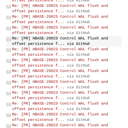
offset persistence f...
via GitHub
Re: [PR] HBASE-29823 Control WAL flush and
offset persistence f...
via GitHub
Re: [PR] HBASE-29823 Control WAL flush and
offset persistence f...
via GitHub
Re: [PR] HBASE-29823 Control WAL flush and
offset persistence f...
via GitHub
Re: [PR] HBASE-29823 Control WAL flush and
offset persistence f...
via GitHub
Re: [PR] HBASE-29823 Control WAL flush and
offset persistence f...
via GitHub
Re: [PR] HBASE-29823 Control WAL flush and
offset persistence f...
via GitHub
Re: [PR] HBASE-29823 Control WAL flush and
offset persistence f...
via GitHub
Re: [PR] HBASE-29823 Control WAL flush and
offset persistence f...
via GitHub
Re: [PR] HBASE-29823 Control WAL flush and
offset persistence f...
via GitHub
Re: [PR] HBASE-29823 Control WAL flush and
offset persistence f...
via GitHub
Re: [PR] HBASE-29823 Control WAL flush and
offset persistence f...
via GitHub
Re: [PR] HBASE-29823 Control WAL flush and