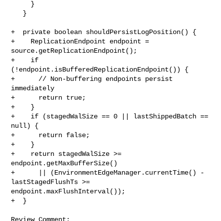
     }

   }

+  private boolean shouldPersistLogPosition() {

+    ReplicationEndpoint endpoint = 
source.getReplicationEndpoint();

+    if 
(!endpoint.isBufferedReplicationEndpoint()) {

+      // Non-buffering endpoints persist 
immediately

+      return true;

+    }

+    if (stagedWalSize == 0 || lastShippedBatch == 
null) {

+      return false;

+    }

+    return stagedWalSize >= 
endpoint.getMaxBufferSize()

+      || (EnvironmentEdgeManager.currentTime() - 
lastStagedFlushTs >= 

endpoint.maxFlushInterval());

+  }

Review Comment:
