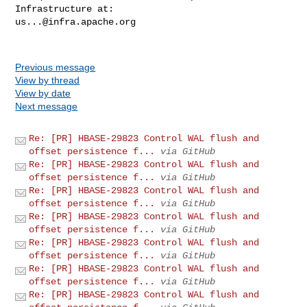
us...@infra.apache.org
Previous message
View by thread
View by date
Next message
Re: [PR] HBASE-29823 Control WAL flush and
offset persistence f...
via GitHub
Re: [PR] HBASE-29823 Control WAL flush and
offset persistence f...
via GitHub
Re: [PR] HBASE-29823 Control WAL flush and
offset persistence f...
via GitHub
Re: [PR] HBASE-29823 Control WAL flush and
offset persistence f...
via GitHub
Re: [PR] HBASE-29823 Control WAL flush and
offset persistence f...
via GitHub
Re: [PR] HBASE-29823 Control WAL flush and
offset persistence f...
via GitHub
Re: [PR] HBASE-29823 Control WAL flush and