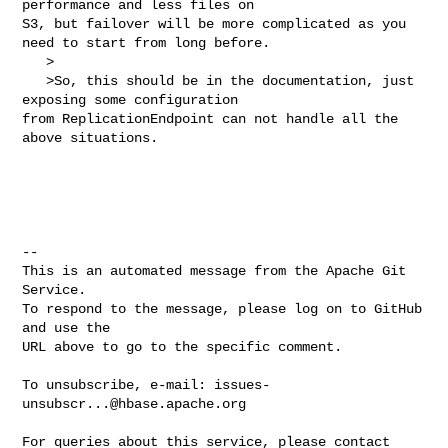
performance and less files on 

S3, but failover will be more complicated as you 
need to start from long before.

   >

   >So, this should be in the documentation, just 
exposing some configuration 

from ReplicationEndpoint can not handle all the 
above situations.

-- 

This is an automated message from the Apache Git 
Service.

To respond to the message, please log on to GitHub 
and use the

URL above to go to the specific comment.

To unsubscribe, e-mail: 
issues-
unsubscr...@hbase.apache.org
For queries about this service, please contact 