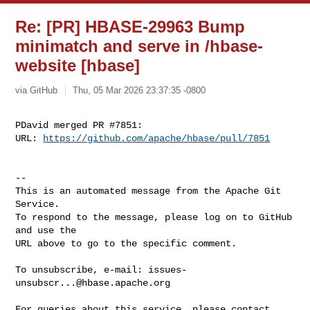
Re: [PR] HBASE-29963 Bump
minimatch and serve in /hbase-
website [hbase]
via GitHub
Thu, 05 Mar 2026 23:37:35 -0800
PDavid merged PR #7851:

URL: 
https://github.com/apache/hbase/pull/7851
-- 

This is an automated message from the Apache Git 
Service.

To respond to the message, please log on to GitHub 
and use the

URL above to go to the specific comment.

To unsubscribe, e-mail: 
issues-
unsubscr...@hbase.apache.org
For queries about this service, please contact 