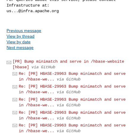
us...@infra.apache.org
Previous message
View by thread
View by date
Next message
[PR] Bump minimatch and serve in /hbase-website
[hbase]
via GitHub
Re: [PR] HBASE-29963 Bump minimatch and serve
in /hbase-we...
via GitHub
Re: [PR] HBASE-29963 Bump minimatch and serve
in /hbase-we...
via GitHub
Re: [PR] HBASE-29963 Bump minimatch and serve
in /hbase-we...
via GitHub
Re: [PR] HBASE-29963 Bump minimatch and serve
in /hbase-we...
via GitHub
Re: [PR] HBASE-29963 Bump minimatch and serve
in /hbase-we...
via GitHub