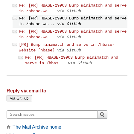
Re: [PR] HBASE-29963 Bump minimatch and serve
in /hbase-we...
via GitHub
Re: [PR] HBASE-29963 Bump minimatch and serve
in /hbase-we...
via GitHub
Re: [PR] HBASE-29963 Bump minimatch and serve
in /hbase-we...
via GitHub
[PR] Bump minimatch and serve in /hbase-
website [hbase]
via GitHub
Re: [PR] HBASE-29963 Bump minimatch and
serve in /hbas...
via GitHub
Reply via email to
The Mail Archive home