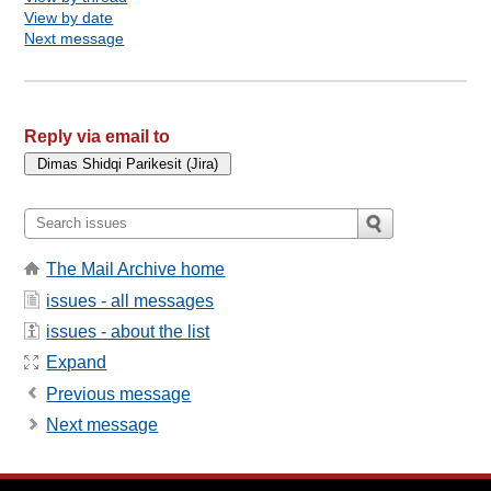
View by date
Next message
Reply via email to
The Mail Archive home
issues - all messages
issues - about the list
Expand
Previous message
Next message