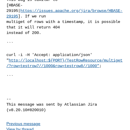
[HBASE-
29195|
https://issues.apache.org/jira/browse/HBASE-
29195
]. If we run 

multiget of rows with a timestamp, it is possible 
that it will return 404 

instead of 200.

```

curl -i -H 'Accept: application/json' 

"
http://localhost:${PORT}/TestRowResource/multiget
/?row=testrow7//1000&row=testrow8//1000"
;

```

--

This message was sent by Atlassian Jira

Previous message
View by thread