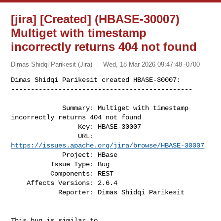
[jira] [Created] (HBASE-30007)
Multiget with timestamp
incorrectly returns 404 not found
Dimas Shidqi Parikesit (Jira)
Wed, 18 Mar 2026 09:47:48 -0700
Dimas Shidqi Parikesit created HBASE-30007:

----------------------------------------------
             Summary: Multiget with timestamp 
incorrectly returns 404 not found

                 Key: HBASE-30007

                 URL: 
https://issues.apache.org/jira/browse/HBASE-30007
             Project: HBase

          Issue Type: Bug

          Components: REST

    Affects Versions: 2.6.4

            Reporter: Dimas Shidqi Parikesit

This bug is similar to 
