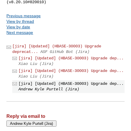
Previous message
View by thread
View by date
Next message
[jira] [Updated] (HBASE-30003) Upgrade
deprecat...
ASF GitHub Bot (Jira)
[jira] [Updated] (HBASE-30003) Upgrade dep...
Xiao Liu (Jira)
[jira] [Updated] (HBASE-30003) Upgrade dep...
Xiao Liu (Jira)
[jira] [Updated] (HBASE-30003) Upgrade dep...
Andrew Kyle Purtell (Jira)
Reply via email to