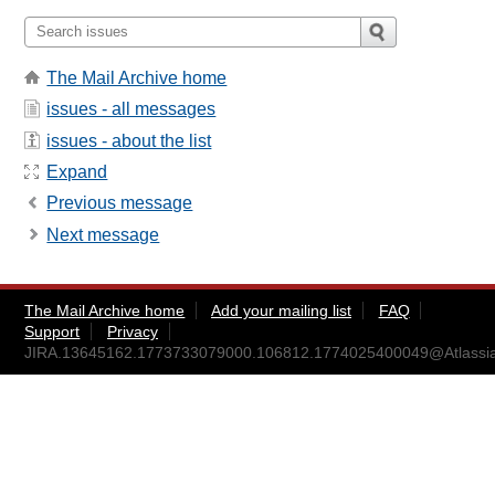
The Mail Archive home
issues - all messages
issues - about the list
Expand
Previous message
Next message
The Mail Archive home
Add your mailing list
FAQ
Support
Privacy
JIRA.13645162.1773733079000.106812.1774025400049@Atlassi