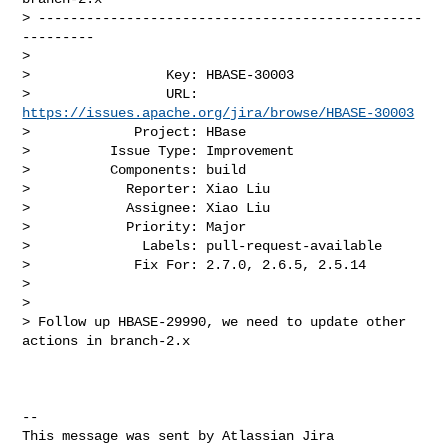
> ------------------------------------------------
---------

>

>                 Key: HBASE-30003

>                 URL: 
https://issues.apache.org/jira/browse/HBASE-30003
>             Project: HBase

>          Issue Type: Improvement

>          Components: build

>            Reporter: Xiao Liu

>            Assignee: Xiao Liu

>            Priority: Major

>              Labels: pull-request-available

>             Fix For: 2.7.0, 2.6.5, 2.5.14

>

>

> Follow up HBASE-29990, we need to update other 
actions in branch-2.x

--

This message was sent by Atlassian Jira
