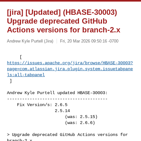
[jira] [Updated] (HBASE-30003)
Upgrade deprecated GitHub
Actions versions for branch-2.x
Andrew Kyle Purtell (Jira)
Fri, 20 Mar 2026 09:50:16 -0700
https://issues.apache.org/jira/browse/HBASE-30003?
page=com.atlassian.jira.plugin.system.issuetabpane
ls:all-tabpanel
 ]
Andrew Kyle Purtell updated HBASE-30003:

----------------------------------------

    Fix Version/s: 2.6.5

                   2.5.14

                       (was: 2.5.15)

                       (was: 2.6.6)

> Upgrade deprecated GitHub Actions versions for 
branch-2.x
