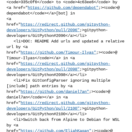
<code>335c0f6</code> to <code>4c63ee6</code> by 

<a href="
https://github.com/dependabot"
;><code>@​
dependabot</code></a>[bot] in 

<a 

href="
https://redirect.github.com/gitpython-
developers/GitPython/pull/2096"
;>gitpython-
developers/GitPython#2096</a></li>

   <li>DOC: README Add urls and updated a relative 
url by <a 

href="
https://github.com/Timour-Ilyas"
;><code>@​
Timour-Ilyas</code></a> in <a 

href="
https://redirect.github.com/gitpython-
developers/GitPython/pull/2098"
;>gitpython-
developers/GitPython#2098</a></li>

   <li>Fix GitConfigParser ignoring multiple 
[include] path entries by <a 

href="
https://github.com/daniel7an"
;><code>@​
daniel7an</code></a> in <a 

href="
https://redirect.github.com/gitpython-
developers/GitPython/pull/2100"
;>gitpython-
developers/GitPython#2100</a></li>

   <li>Switch back from Alpine to Debian for WSL 
by <a 

href="
https://github.com/EliahKagan"
;><code>@​