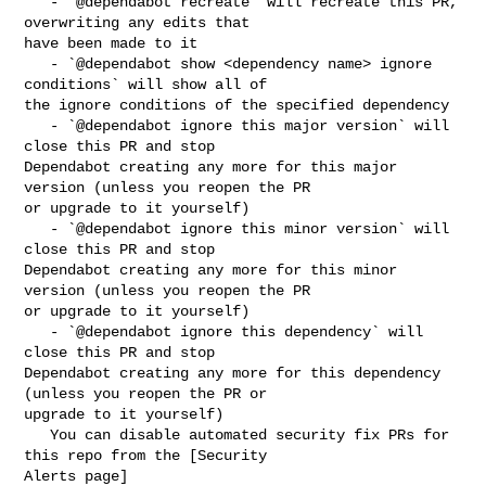
   - `@dependabot recreate` will recreate this PR, 
overwriting any edits that 

have been made to it

   - `@dependabot show <dependency name> ignore 
conditions` will show all of 

the ignore conditions of the specified dependency

   - `@dependabot ignore this major version` will 
close this PR and stop 

Dependabot creating any more for this major 
version (unless you reopen the PR 

or upgrade to it yourself)

   - `@dependabot ignore this minor version` will 
close this PR and stop 

Dependabot creating any more for this minor 
version (unless you reopen the PR 

or upgrade to it yourself)

   - `@dependabot ignore this dependency` will 
close this PR and stop 

Dependabot creating any more for this dependency 
(unless you reopen the PR or 

upgrade to it yourself)

   You can disable automated security fix PRs for 
this repo from the [Security 

Alerts page]