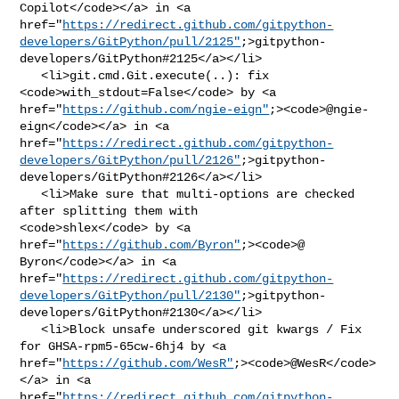
Copilot</code></a> in <a 

href="
https://redirect.github.com/gitpython-
developers/GitPython/pull/2125"
;>gitpython-
developers/GitPython#2125</a></li>

   <li>git.cmd.Git.execute(..): fix 
<code>with_stdout=False</code> by <a 

href="
https://github.com/ngie-eign"
;><code>@​ngie-
eign</code></a> in <a 

href="
https://redirect.github.com/gitpython-
developers/GitPython/pull/2126"
;>gitpython-
developers/GitPython#2126</a></li>

   <li>Make sure that multi-options are checked 
after splitting them with 

<code>shlex</code> by <a 

href="
https://github.com/Byron"
;><code>@​
Byron</code></a> in <a 

href="
https://redirect.github.com/gitpython-
developers/GitPython/pull/2130"
;>gitpython-
developers/GitPython#2130</a></li>

   <li>Block unsafe underscored git kwargs / Fix 
for GHSA-rpm5-65cw-6hj4 by <a 

href="
https://github.com/WesR"
;><code>@​WesR</code>
</a> in <a 

href="
https://redirect.github.com/gitpython-