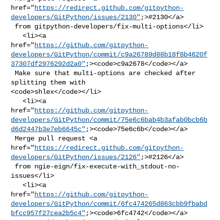
href="
https://redirect.github.com/gitpython-
developers/GitPython/issues/2130"
;>#2130</a>

 from gitpython-developers/fix-multi-options</li>

   <li><a 

href="
https://github.com/gitpython-
developers/GitPython/commit/c9a26789d88b18f8b4620f
37307df2976292d2a0"
;><code>c9a2678</code></a>

 Make sure that multi-options are checked after 
splitting them with 

<code>shlex</code></li>

   <li><a 

href="
https://github.com/gitpython-
developers/GitPython/commit/75e6c6bab4b3afab0bcb6b
d6d2447b3e7eb6645c"
;><code>75e6c6b</code></a>

 Merge pull request <a 

href="
https://redirect.github.com/gitpython-
developers/GitPython/issues/2126"
;>#2126</a>

 from ngie-eign/fix-execute-with_stdout-no-
issues</li>

   <li><a 

href="
https://github.com/gitpython-
developers/GitPython/commit/6fc474265d863cbb9fbabd
bfcc957f27cea2b5c4"
;><code>6fc4742</code></a>
