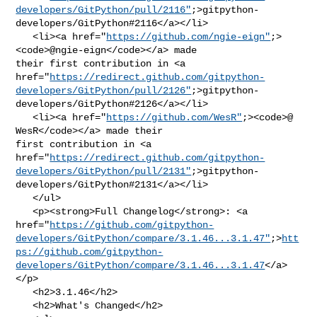
developers/GitPython/pull/2116"
;>gitpython-
developers/GitPython#2116</a></li>

   <li><a href="
https://github.com/ngie-eign"
;>
<code>@​ngie-eign</code></a> made 

their first contribution in <a 

href="
https://redirect.github.com/gitpython-
developers/GitPython/pull/2126"
;>gitpython-
developers/GitPython#2126</a></li>

   <li><a href="
https://github.com/WesR"
;><code>@​
WesR</code></a> made their 

first contribution in <a 

href="
https://redirect.github.com/gitpython-
developers/GitPython/pull/2131"
;>gitpython-
developers/GitPython#2131</a></li>

   </ul>

   <p><strong>Full Changelog</strong>: <a 

href="
https://github.com/gitpython-
developers/GitPython/compare/3.1.46...3.1.47"
;>
htt
ps://github.com/gitpython-
developers/GitPython/compare/3.1.46...3.1.47
</a>
</p>

   <h2>3.1.46</h2>

   <h2>What's Changed</h2>
