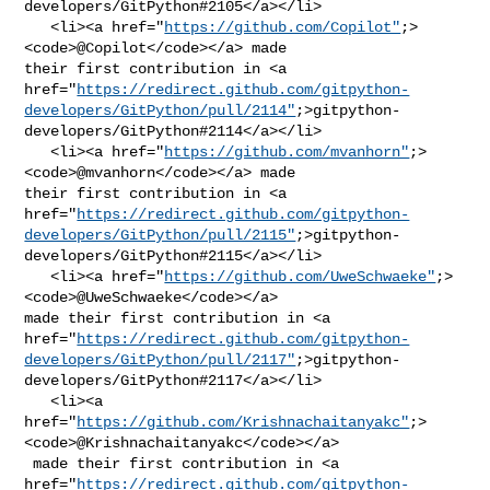
developers/GitPython#2105</a></li>

   <li><a href="
https://github.com/Copilot"
;>
<code>@​Copilot</code></a> made 

their first contribution in <a 

href="
https://redirect.github.com/gitpython-
developers/GitPython/pull/2114"
;>gitpython-
developers/GitPython#2114</a></li>

   <li><a href="
https://github.com/mvanhorn"
;>
<code>@​mvanhorn</code></a> made 

their first contribution in <a 

href="
https://redirect.github.com/gitpython-
developers/GitPython/pull/2115"
;>gitpython-
developers/GitPython#2115</a></li>

   <li><a href="
https://github.com/UweSchwaeke"
;>
<code>@​UweSchwaeke</code></a> 

made their first contribution in <a 

href="
https://redirect.github.com/gitpython-
developers/GitPython/pull/2117"
;>gitpython-
developers/GitPython#2117</a></li>

   <li><a 

href="
https://github.com/Krishnachaitanyakc"
;>
<code>@​Krishnachaitanyakc</code></a>

 made their first contribution in <a 

href="
https://redirect.github.com/gitpython-