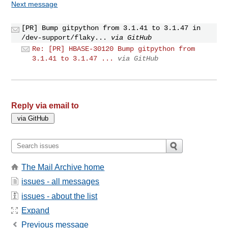
Next message
[PR] Bump gitpython from 3.1.41 to 3.1.47 in
/dev-support/flaky...
via GitHub
Re: [PR] HBASE-30120 Bump gitpython from
3.1.41 to 3.1.47 ...
via GitHub
Reply via email to
The Mail Archive home
issues - all messages
issues - about the list
Expand
Previous message