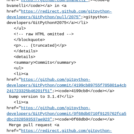
bvanelli</code></a> in <a 

href="
https://redirect.github.com/gitpython-
developers/GitPython/pull/2075"
;>gitpython-
developers/GitPython#2075</a></li>

   </ul>

   <!-- raw HTML omitted -->

   </blockquote>

   <p>... (truncated)</p>

   </details>

   <details>

   <summary>Commits</summary>

   <ul>

   <li><a 

href="
https://github.com/gitpython-
developers/GitPython/commit/4199cb89755f705801a4cb
241723325b46201f51"
;><code>4199cb8</code></a>

 bump version to 3.1.47</li>

   <li><a 

href="
https://github.com/gitpython-
developers/GitPython/commit/0f68db0710f9125762fca5
dbc2328593537ae923"
;><code>0f68db0</code></a>

 Merge pull request <a 

href="
https://redirect.github.com/gitpython-