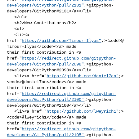
developers/GitPython/pull/2131"
;>gitpython-
developers/GitPython#2131</a></li>

   </ul>

   <h2>New Contributors</h2>

   <ul>

   <li><a 

href="
https://github.com/Timour-Ilyas"
;><code>@​
Timour-Ilyas</code></a> made 

their first contribution in <a 

href="
https://redirect.github.com/gitpython-
developers/GitPython/pull/2098"
;>gitpython-
developers/GitPython#2098</a></li>

   <li><a href="
https://github.com/daniel7an"
;>
<code>@​daniel7an</code></a> made 

their first contribution in <a 

href="
https://redirect.github.com/gitpython-
developers/GitPython/pull/2100"
;>gitpython-
developers/GitPython#2100</a></li>

   <li><a href="
https://github.com/lweyrich1"
;>
<code>@​lweyrich1</code></a> made 

their first contribution in <a 

href="
https://redirect.github.com/gitpython-
developers/GitPython/pull/2105"
;>gitpython-