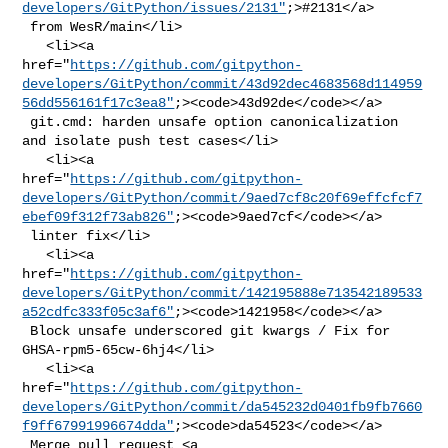
developers/GitPython/issues/2131"
;>#2131</a>

 from WesR/main</li>

   <li><a 

href="
https://github.com/gitpython-
developers/GitPython/commit/43d92dec4683568d114959
56dd556161f17c3ea8"
;><code>43d92de</code></a>

 git.cmd: harden unsafe option canonicalization 
and isolate push test cases</li>

   <li><a 

href="
https://github.com/gitpython-
developers/GitPython/commit/9aed7cf8c20f69effcfcf7
ebef09f312f73ab826"
;><code>9aed7cf</code></a>

 linter fix</li>

   <li><a 

href="
https://github.com/gitpython-
developers/GitPython/commit/142195888e713542189533
a52cdfc333f05c3af6"
;><code>1421958</code></a>

 Block unsafe underscored git kwargs / Fix for 
GHSA-rpm5-65cw-6hj4</li>

   <li><a 

href="
https://github.com/gitpython-
developers/GitPython/commit/da545232d0401fb9fb7660
f9ff67991996674dda"
;><code>da54523</code></a>

 Merge pull request <a 
