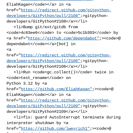
EliahKagan</code></a> in <a 

href="
https://redirect.github.com/gitpython-
developers/GitPython/pull/2108"
;>gitpython-
developers/GitPython#2108</a></li>

   <li>Bump git/ext/gitdb from 
<code>4c63ee6</code> to <code>5c1b303</code> by 

<a href="
https://github.com/dependabot"
;><code>@​
dependabot</code></a>[bot] in 

<a 

href="
https://redirect.github.com/gitpython-
developers/GitPython/pull/2106"
;>gitpython-
developers/GitPython#2106</a></li>

   <li>Run <code>gc.collect()</code> twice in 
<code>test_rename</code> on 

Python 3.12 by <a 

href="
https://github.com/EliahKagan"
;><code>@​
EliahKagan</code></a> in <a 

href="
https://redirect.github.com/gitpython-
developers/GitPython/pull/2109"
;>gitpython-
developers/GitPython#2109</a></li>

   <li>fix: guard AutoInterrupt terminate during 
interpreter shutdown by <a 

href="
https://github.com/lweyrich1"
;><code>@​