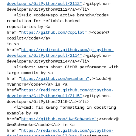
developers/GitPython/pull/2112"
;>gitpython-
developers/GitPython#2112</a></li>

   <li>Fix <code>Repo.active_branch</code> 
resolution for reftable-backed 

repositories by <a 
href="
https://github.com/Copilot"
;><code>@​
Copilot</code></a> 

in <a 

href="
https://redirect.github.com/gitpython-
developers/GitPython/pull/2114"
;>gitpython-
developers/GitPython#2114</a></li>

   <li>docs: warn about GitDB performance with 
large commits by <a 

href="
https://github.com/mvanhorn"
;><code>@​
mvanhorn</code></a> in <a 

href="
https://redirect.github.com/gitpython-
developers/GitPython/pull/2115"
;>gitpython-
developers/GitPython#2115</a></li>

   <li>cmd: fix kwarg formatting in docstring 
example by <a 

href="
https://github.com/UweSchwaeke"
;><code>@​
UweSchwaeke</code></a> in <a 

href="
https://redirect.github.com/gitpython-