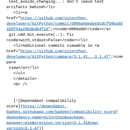
 test_avoids_changing...: don't leave test 
artifacts behind</li>

   <li><a 

href="
https://github.com/gitpython-
developers/GitPython/commit/d966a0deabe3c8cf09ba3d
1b0f54a29bdbdb4f1d"
;><code>d966a0d</code></a>

 git.cmd.Git.execute(..): fix 
<code>with_stdout=False</code></li>

   <li>Additional commits viewable in <a 

href="
https://github.com/gitpython-
developers/GitPython/compare/3.1.41...3.1.47"
;>com
pare

 view</a></li>

   </ul>

   </details>

   <br />

   [![Dependabot compatibility 

score](
https://dependabot-
badges.githubapp.com/badges/compatibility_score?
dependency-name=gitpython&package-
manager=pip&previous-version=3.1.41&new-
version=3.1.47
)]