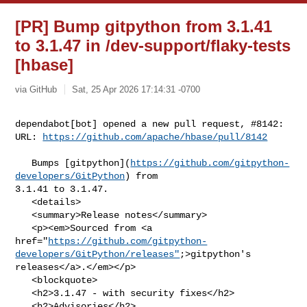
[PR] Bump gitpython from 3.1.41
to 3.1.47 in /dev-support/flaky-tests
[hbase]
via GitHub
Sat, 25 Apr 2026 17:14:31 -0700
dependabot[bot] opened a new pull request, #8142:

URL: 
https://github.com/apache/hbase/pull/8142
   Bumps [gitpython](
https://github.com/gitpython-
developers/GitPython
) from 

3.1.41 to 3.1.47.

   <details>

   <summary>Release notes</summary>

   <p><em>Sourced from <a 

href="
https://github.com/gitpython-
developers/GitPython/releases"
;>gitpython's 

releases</a>.</em></p>

   <blockquote>

   <h2>3.1.47 - with security fixes</h2>

   <h2>Advisories</h2>
