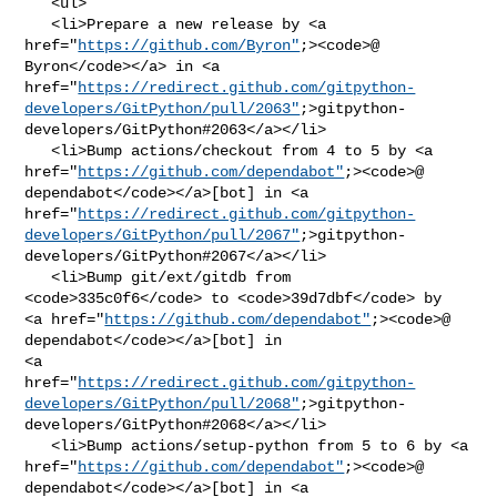
   <ul>

   <li>Prepare a new release by <a 

href="
https://github.com/Byron"
;><code>@​
Byron</code></a> in <a 

href="
https://redirect.github.com/gitpython-
developers/GitPython/pull/2063"
;>gitpython-
developers/GitPython#2063</a></li>

   <li>Bump actions/checkout from 4 to 5 by <a 

href="
https://github.com/dependabot"
;><code>@​
dependabot</code></a>[bot] in <a 

href="
https://redirect.github.com/gitpython-
developers/GitPython/pull/2067"
;>gitpython-
developers/GitPython#2067</a></li>

   <li>Bump git/ext/gitdb from 
<code>335c0f6</code> to <code>39d7dbf</code> by 

<a href="
https://github.com/dependabot"
;><code>@​
dependabot</code></a>[bot] in 

<a 

href="
https://redirect.github.com/gitpython-
developers/GitPython/pull/2068"
;>gitpython-
developers/GitPython#2068</a></li>

   <li>Bump actions/setup-python from 5 to 6 by <a 

href="
https://github.com/dependabot"
;><code>@​
dependabot</code></a>[bot] in <a 
