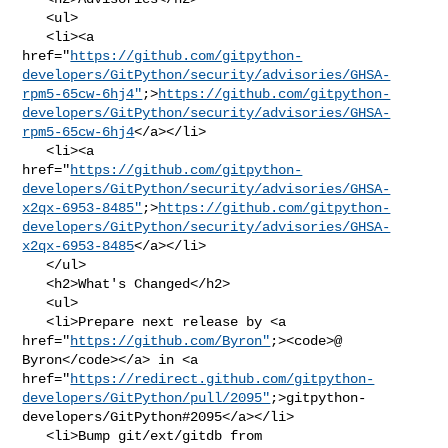
   <ul>

   <li><a 

href="
https://github.com/gitpython-
developers/GitPython/security/advisories/GHSA-
rpm5-65cw-6hj4"
;>
https://github.com/gitpython-
developers/GitPython/security/advisories/GHSA-
rpm5-65cw-6hj4
</a></li>

   <li><a 

href="
https://github.com/gitpython-
developers/GitPython/security/advisories/GHSA-
x2qx-6953-8485"
;>
https://github.com/gitpython-
developers/GitPython/security/advisories/GHSA-
x2qx-6953-8485
</a></li>

   </ul>

   <h2>What's Changed</h2>

   <ul>

   <li>Prepare next release by <a 

href="
https://github.com/Byron"
;><code>@​
Byron</code></a> in <a 

href="
https://redirect.github.com/gitpython-
developers/GitPython/pull/2095"
;>gitpython-
developers/GitPython#2095</a></li>

   <li>Bump git/ext/gitdb from 