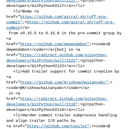
developers/GitPython/pull/2117"
;>gitpython-
developers/GitPython#2117</a></li>

   <li>Bump <a 

href="
https://github.com/astral-sh/ruff-pre-
commit"
;>
https://github.com/astral-sh/ruff-pre-
commit
</a>

 from v0.15.5 to 0.15.8 in the pre-commit group by 
<a 

href="
https://github.com/dependabot"
;><code>@​
dependabot</code></a>[bot] in <a 

href="
https://redirect.github.com/gitpython-
developers/GitPython/pull/2122"
;>gitpython-
developers/GitPython#2122</a></li>

   <li>Add trailer support for commit creation by 
<a 

href="
https://github.com/Krishnachaitanyakc"
;>
<code>@​Krishnachaitanyakc</code></a>

 in <a 

href="
https://redirect.github.com/gitpython-
developers/GitPython/pull/2116"
;>gitpython-
developers/GitPython#2116</a></li>

   <li>Harden commit trailer subprocess handling 
and align trailer I/O paths by 

<a href="
https://github.com/Copilot"
;><code>@​