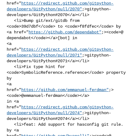
href="
https://redirect.github.com/gitpython-
developers/GitPython/pull/2070"
;>gitpython-
developers/GitPython#2070</a></li>

   <li>Bump git/ext/gitdb from 
<code>39d7dbf</code> to <code>f8fdfec</code> by 

<a href="
https://github.com/dependabot"
;><code>@​
dependabot</code></a>[bot] in 

<a 

href="
https://redirect.github.com/gitpython-
developers/GitPython/pull/2071"
;>gitpython-
developers/GitPython#2071</a></li>

   <li>Fix type hint for 
<code>SymbolicReference.reference</code> property 
by 

<a 

href="
https://github.com/emmanuel-ferdman"
;>
<code>@​emmanuel-ferdman</code></a> 

in <a 

href="
https://redirect.github.com/gitpython-
developers/GitPython/pull/2074"
;>gitpython-
developers/GitPython#2074</a></li>

   <li>feat: Add support for hasconfig git rule. 
by <a 

href="
https://github.com/bvanelli"
;><code>@​