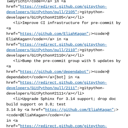
lweyrich1</code></a> in <a 

href="
https://redirect.github.com/gitpython-
developers/GitPython/pull/2105"
;>gitpython-
developers/GitPython#2105</a></li>

   <li>Improve CI infrastructure for pre-commit by 
<a 

href="
https://github.com/EliahKagan"
;><code>@​
EliahKagan</code></a> in <a 

href="
https://redirect.github.com/gitpython-
developers/GitPython/pull/2110"
;>gitpython-
developers/GitPython#2110</a></li>

   <li>Bump the pre-commit group with 5 updates by 
<a 

href="
https://github.com/dependabot"
;><code>@​
dependabot</code></a>[bot] in <a 

href="
https://redirect.github.com/gitpython-
developers/GitPython/pull/2111"
;>gitpython-
developers/GitPython#2111</a></li>

   <li>Upgrade Sphinx for 3.14 support; drop doc 
build support on 3.8; test 

3.14 by <a href="
https://github.com/EliahKagan"
;>
<code>@​EliahKagan</code></a> 

in <a 

href="
https://redirect.github.com/gitpython-