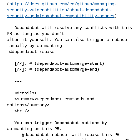
(
https://docs.github.com/en/github/managing-
security-vulnerabilities/about-dependabot-
security-updates#about-compatibility-scores
)

   Dependabot will resolve any conflicts with this 
PR as long as you don't 

alter it yourself. You can also trigger a rebase 
manually by commenting 

`@dependabot rebase`.

   [//]: # (dependabot-automerge-start)

   [//]: # (dependabot-automerge-end)

   ---

   <details>

   <summary>Dependabot commands and 
options</summary>

   <br />

   You can trigger Dependabot actions by 
commenting on this PR:

   - `@dependabot rebase` will rebase this PR
