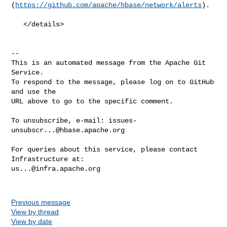
(
https://github.com/apache/hbase/network/alerts
).

   </details>

-- 

This is an automated message from the Apache Git 
Service.

To respond to the message, please log on to GitHub 
and use the

URL above to go to the specific comment.

To unsubscribe, e-mail: 
issues-
unsubscr...@hbase.apache.org
For queries about this service, please contact 
us...@infra.apache.org
Previous message
View by thread
View by date