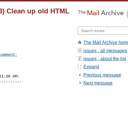
3) Clean up old HTML
The Mail Archive hom
issues - all messages
comment-
issues - about the list
Expand
Previous message
1:20 AM:

---------

Next message