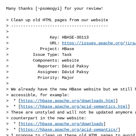
Many thanks [~psomogyi] for your review!

> Clean up old HTML pages from our website

> ----------------------------------------

>

>                 Key: HBASE-30113

>                 URL: 
https://issues.apache.org/jira
>             Project: HBase

>          Issue Type: Task

>          Components: website

>            Reporter: Dávid Paksy

>            Assignee: Dávid Paksy

>            Priority: Major

>

> We already have the new HBase website but we still h
> accessible, for example:

>  * [
https://hbase.apache.org/downloads.html
]

>  * [
https://hbase.apache.org/acid-semantics.html
]

> These are unstyled and will not be updated anymore a
> counterpart in the new website:

>  * [
https://hbase.apache.org/downloads
]

>  * [
https://hbase.apache.org/acid-semantics/
]

> I propose to clean up these old HTML pages to avoid 