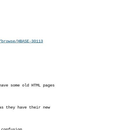
/browse/HBASE-30113
ave some old HTML pages 

s they have their new 

confusion.
