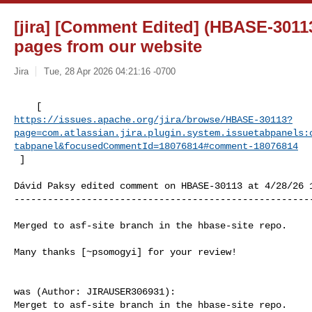
[jira] [Comment Edited] (HBASE-3011
pages from our website
Jira
Tue, 28 Apr 2026 04:21:16 -0700
https://issues.apache.org/jira/browse/HBASE-30113?
page=com.atlassian.jira.plugin.system.issuetabpanels:
tabpanel&focusedCommentId=18076814#comment-18076814
 ] 
Dávid Paksy edited comment on HBASE-30113 at 4/28/26 1
------------------------------------------------------
Merged to asf-site branch in the hbase-site repo.

Many thanks [~psomogyi] for your review!

was (Author: JIRAUSER306931):

Merget to asf-site branch in the hbase-site repo.
