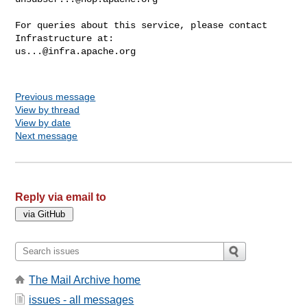
For queries about this service, please contact 
us...@infra.apache.org
Previous message
View by thread
View by date
Next message
Reply via email to
The Mail Archive home
issues - all messages