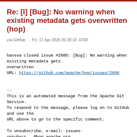
Re: [I] [Bug]: No warning when
existing metadata gets overwritten
(hop)
via GitHub
Fri, 17 Apr 2026 05:28:10 -0700
hansva closed issue #2686: [Bug]: No warning when 
existing metadata gets 

overwritten

URL: 
https://github.com/apache/hop/issues/2686
-- 

This is an automated message from the Apache Git 
Service.

To respond to the message, please log on to GitHub 
and use the

URL above to go to the specific comment.

To unsubscribe, e-mail: 
issues-
unsubscr...@hop.apache.org