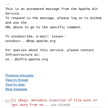
-- 

This is an automated message from the Apache Git 
Service.

To respond to the message, please log on to GitHub 
and use the

URL above to go to the specific comment.

To unsubscribe, e-mail: 
issues-
unsubscr...@hop.apache.org
For queries about this service, please contact 
us...@infra.apache.org
Previous message
View by thread
View by date
Next message
[I] [Bug]: metadata injection of File path in
'get data from xm...
via GitHub