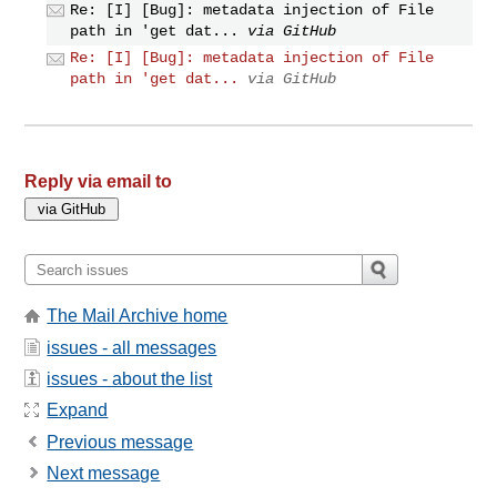
Re: [I] [Bug]: metadata injection of File
path in 'get dat...
via GitHub
Re: [I] [Bug]: metadata injection of File
path in 'get dat...
via GitHub
Reply via email to
The Mail Archive home
issues - all messages
issues - about the list
Expand
Previous message
Next message