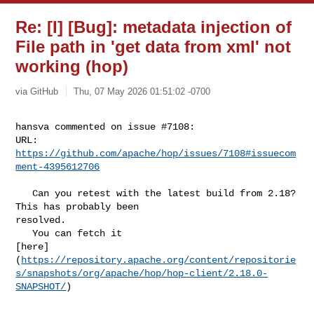
Re: [I] [Bug]: metadata injection of
File path in 'get data from xml' not
working (hop)
via GitHub
Thu, 07 May 2026 01:51:02 -0700
hansva commented on issue #7108:

URL: 
https://github.com/apache/hop/issues/7108#issuecom
ment-4395612706
   Can you retest with the latest build from 2.18? 
This has probably been 

resolved.

   You can fetch it 

[here]
(
https://repository.apache.org/content/repositorie
s/snapshots/org/apache/hop/hop-client/2.18.0-
SNAPSHOT/
)
