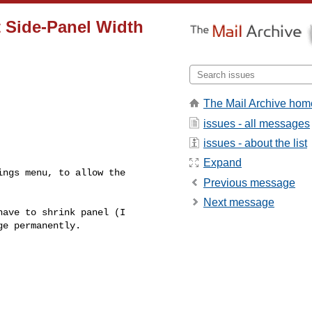
t Side-Panel Width
The Mail Archive hom
issues - all messages
issues - about the list
Expand
Previous message
Next message
e permanently.
