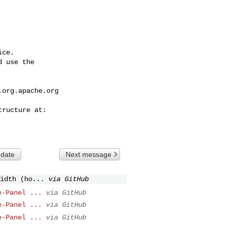
ce.

 use the

.org.apache.org
 date
Next message
idth (ho...
via GitHub
e-Panel ...
via GitHub
e-Panel ...
via GitHub
e-Panel ...
via GitHub