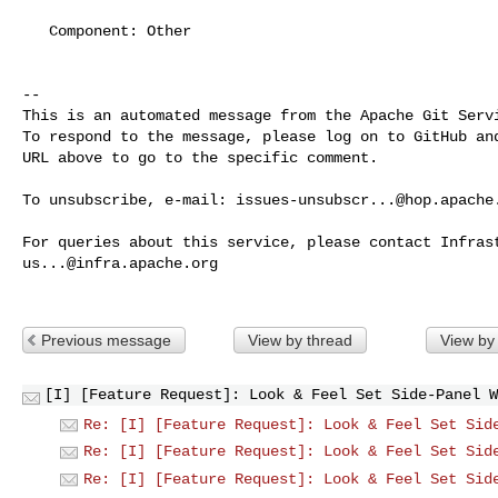
   Component: Other

-- 

This is an automated message from the Apache Git Servi
To respond to the message, please log on to GitHub and
URL above to go to the specific comment.

To unsubscribe, e-mail: 
issues-unsubscr...@hop.apache
us...@infra.apache.org
Previous message
View by thread
View by
[I] [Feature Request]: Look & Feel Set Side-Panel W
Re: [I] [Feature Request]: Look & Feel Set Sid
Re: [I] [Feature Request]: Look & Feel Set Sid
Re: [I] [Feature Request]: Look & Feel Set Sid