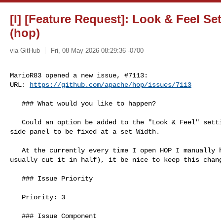
[I] [Feature Request]: Look & Feel Se
(hop)
via GitHub
Fri, 08 May 2026 08:29:36 -0700
MarioR83 opened a new issue, #7113:

URL: 
https://github.com/apache/hop/issues/7113
   ### What would you like to happen?

   Could an option be added to the "Look & Feel" settings menu, to allow the 

side panel to be fixed at a set Width. 

   At the currently every time I open HOP I manually have to shrink panel (I 

usually cut it in half), it be nice to keep this chang
   ### Issue Priority

   Priority: 3

   ### Issue Component
