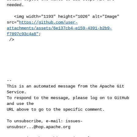
needed. 

   <img width="1193" height="1026" alt="Image" 

src="
https://github.com/user-
attachments/assets/6e137cb4-e159-4391-b2b9-
f7897c93c4a8"
;

 />

-- 

This is an automated message from the Apache Git 
Service.

To respond to the message, please log on to GitHub 
and use the

URL above to go to the specific comment.

To unsubscribe, e-mail: 
issues-
unsubscr...@hop.apache.org