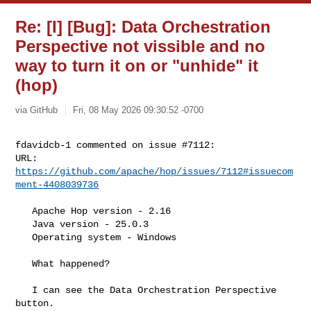
Re: [I] [Bug]: Data Orchestration
Perspective not vissible and no
way to turn it on or "unhide" it
(hop)
via GitHub
Fri, 08 May 2026 09:30:52 -0700
fdavidcb-1 commented on issue #7112:

URL: 
https://github.com/apache/hop/issues/7112#issuecom
ment-4408039736
   Apache Hop version - 2.16

   Java version - 25.0.3

   Operating system - Windows

   What happened?

   I can see the Data Orchestration Perspective 
button. 
