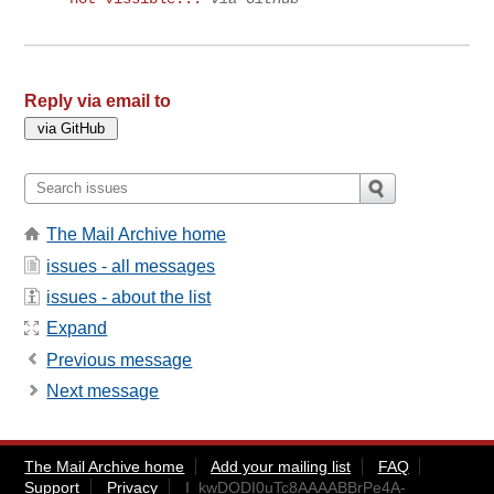
Reply via email to
The Mail Archive home
issues - all messages
issues - about the list
Expand
Previous message
Next message
The Mail Archive home
Add your mailing list
FAQ
Support
Privacy
I_kwDODI0uTc8AAAABBrPe4A-