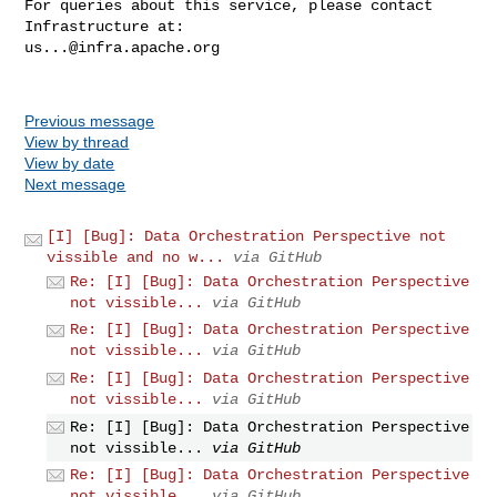
For queries about this service, please contact 
us...@infra.apache.org
Previous message
View by thread
View by date
Next message
[I] [Bug]: Data Orchestration Perspective not
vissible and no w...
via GitHub
Re: [I] [Bug]: Data Orchestration Perspective
not vissible...
via GitHub
Re: [I] [Bug]: Data Orchestration Perspective
not vissible...
via GitHub
Re: [I] [Bug]: Data Orchestration Perspective
not vissible...
via GitHub
Re: [I] [Bug]: Data Orchestration Perspective
not vissible...
via GitHub
Re: [I] [Bug]: Data Orchestration Perspective
not vissible...
via GitHub