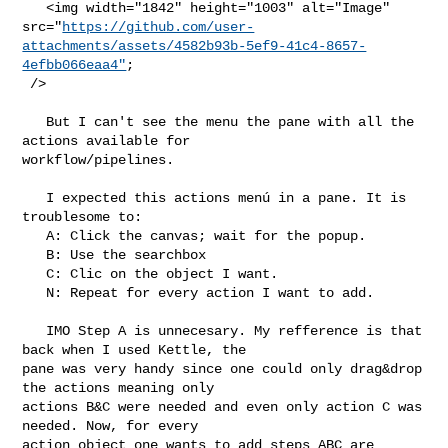
   <img width="1842" height="1003" alt="Image" 

src="
https://github.com/user-
attachments/assets/4582b93b-5ef9-41c4-8657-
4efbb066eaa4"
;

 />

   But I can't see the menu the pane with all the 
actions available for 

workflow/pipelines.

   I expected this actions menú in a pane. It is 
troublesome to:

   A: Click the canvas; wait for the popup.

   B: Use the searchbox

   C: Clic on the object I want.

   N: Repeat for every action I want to add.

   IMO Step A is unnecesary. My refference is that 
back when I used Kettle, the 

pane was very handy since one could only drag&drop 
the actions meaning only 

actions B&C were needed and even only action C was 
needed. Now, for every 

action object one wants to add steps ABC are 