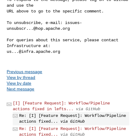
and use the

URL above to go to the specific comment.

To unsubscribe, e-mail: 
issues-
unsubscr...@hop.apache.org
For queries about this service, please contact 
us...@infra.apache.org
Previous message
View by thread
View by date
Next message
[I] [Feature Request]: Workflow/Pipeline
actions fixed in lefts...
via GitHub
Re: [I] [Feature Request]: Workflow/Pipeline
actions fixed...
via GitHub
Re: [I] [Feature Request]: Workflow/Pipeline
actions fixed...
via GitHub