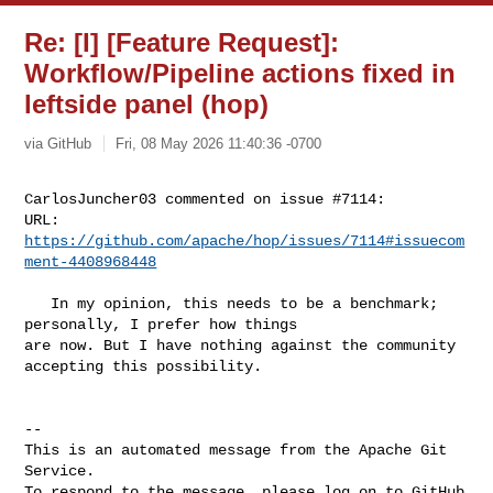
Re: [I] [Feature Request]:
Workflow/Pipeline actions fixed in
leftside panel (hop)
via GitHub
Fri, 08 May 2026 11:40:36 -0700
CarlosJuncher03 commented on issue #7114:

URL: 
https://github.com/apache/hop/issues/7114#issuecom
ment-4408968448
   In my opinion, this needs to be a benchmark; 
personally, I prefer how things 

are now. But I have nothing against the community 
accepting this possibility.

-- 

This is an automated message from the Apache Git 
Service.

To respond to the message, please log on to GitHub 