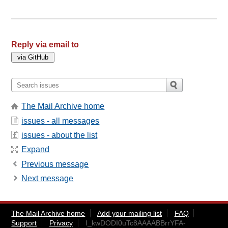
Reply via email to
The Mail Archive home
issues - all messages
issues - about the list
Expand
Previous message
Next message
The Mail Archive home
Add your mailing list
FAQ
Support
Privacy
I_kwDODI0uTc8AAAABBrrYFA-