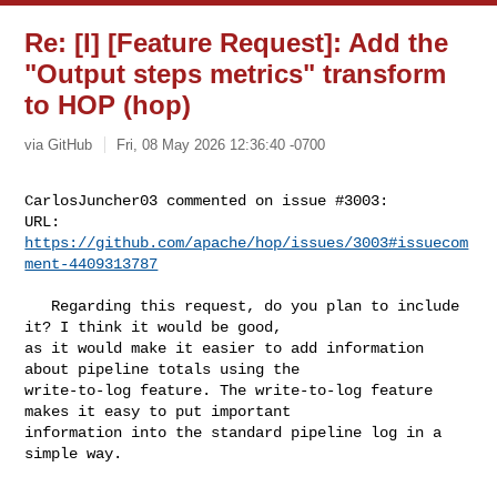
Re: [I] [Feature Request]: Add the
"Output steps metrics" transform
to HOP (hop)
via GitHub
Fri, 08 May 2026 12:36:40 -0700
CarlosJuncher03 commented on issue #3003:

URL: 
https://github.com/apache/hop/issues/3003#issuecom
ment-4409313787
   Regarding this request, do you plan to include 
it? I think it would be good, 

as it would make it easier to add information 
about pipeline totals using the 

write-to-log feature. The write-to-log feature 
makes it easy to put important 

information into the standard pipeline log in a 
simple way.
