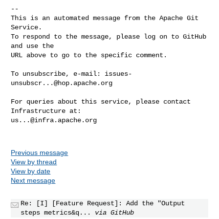
-- 

This is an automated message from the Apache Git 
Service.

To respond to the message, please log on to GitHub 
and use the

URL above to go to the specific comment.

To unsubscribe, e-mail: 
issues-
unsubscr...@hop.apache.org
For queries about this service, please contact 
us...@infra.apache.org
Previous message
View by thread
View by date
Next message
Re: [I] [Feature Request]: Add the "Output
steps metrics&q...
via GitHub