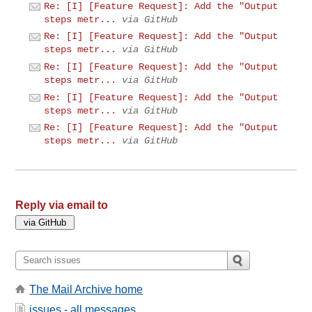
Re: [I] [Feature Request]: Add the "Output
steps metr...
via GitHub
Re: [I] [Feature Request]: Add the "Output
steps metr...
via GitHub
Re: [I] [Feature Request]: Add the "Output
steps metr...
via GitHub
Re: [I] [Feature Request]: Add the "Output
steps metr...
via GitHub
Re: [I] [Feature Request]: Add the "Output
steps metr...
via GitHub
Reply via email to
The Mail Archive home
issues - all messages