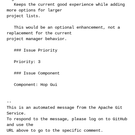
   Keeps the current good experience while adding 
more options for larger 

project lists.

   This would be an optional enhancement, not a 
replacement for the current 

project manager behavior.

   ### Issue Priority

   Priority: 3

   ### Issue Component

   Component: Hop Gui

-- 

This is an automated message from the Apache Git 
Service.

To respond to the message, please log on to GitHub 
and use the

URL above to go to the specific comment.
