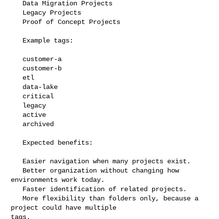
   Data Migration Projects

   Legacy Projects

   Proof of Concept Projects

   Example tags:

   customer-a

   customer-b

   etl

   data-lake

   critical

   legacy

   active

   archived

   Expected benefits:

   Easier navigation when many projects exist.

   Better organization without changing how 
environments work today.

   Faster identification of related projects.

   More flexibility than folders only, because a 
project could have multiple 

tags.
