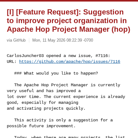
[I] [Feature Request]: Suggestion
to improve project organization in
Apache Hop Project Manager (hop)
via GitHub
Mon, 11 May 2026 08:22:39 -0700
CarlosJuncher03 opened a new issue, #7116:

URL: 
https://github.com/apache/hop/issues/7116
   ### What would you like to happen?

   The Apache Hop Project Manager is currently 
very useful and has improved a 

lot over time. The current experience is already 
good, especially for managing 

and activating projects quickly.

   This activity is only a suggestion for a 
possible future improvement.

   Today, when there are many projects, the list 