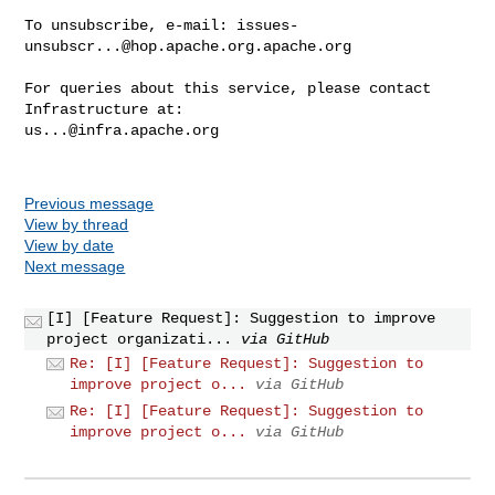
To unsubscribe, e-mail: 
issues-
unsubscr...@hop.apache.org.apache.org
For queries about this service, please contact 
us...@infra.apache.org
Previous message
View by thread
View by date
Next message
[I] [Feature Request]: Suggestion to improve
project organizati...
via GitHub
Re: [I] [Feature Request]: Suggestion to
improve project o...
via GitHub
Re: [I] [Feature Request]: Suggestion to
improve project o...
via GitHub