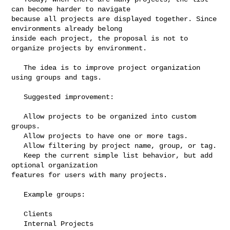
can become harder to navigate 

because all projects are displayed together. Since 
environments already belong 

inside each project, the proposal is not to 
organize projects by environment.

   The idea is to improve project organization 
using groups and tags.

   Suggested improvement:

   Allow projects to be organized into custom 
groups.

   Allow projects to have one or more tags.

   Allow filtering by project name, group, or tag.

   Keep the current simple list behavior, but add 
optional organization 

features for users with many projects.

   Example groups:

   Clients

   Internal Projects
