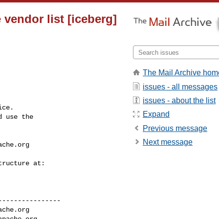
vendor list [iceberg]
The Mail Archive hom
issues - all messages
issues - about the list
ce.

Expand
 use the

Previous message
Next message
ache.org
---------------

ache.org
apache.org