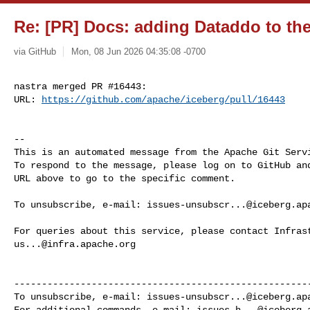
Re: [PR] Docs: adding Dataddo to the 
via GitHub
Mon, 08 Jun 2026 04:35:08 -0700
nastra merged PR #16443:

URL: 
https://github.com/apache/iceberg/pull/16443
-- 

This is an automated message from the Apache Git Servi
To respond to the message, please log on to GitHub and
URL above to go to the specific comment.

To unsubscribe, e-mail: 
issues-unsubscr...@iceberg.ap
us...@infra.apache.org
------------------------------------------------------
To unsubscribe, e-mail: 
issues-unsubscr...@iceberg.ap
For additional commands, e-mail: 
issues-h...@iceberg.