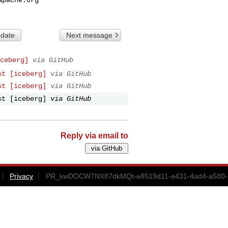
 date
Next message
ceberg]
via GitHub
st [iceberg]
via GitHub
st [iceberg]
via GitHub
st [iceberg]
via GitHub
Reply via email to
Privacy
PR_kwDOCW7NX87dkMQt-e8519d11-e431-4ad4-a580-1