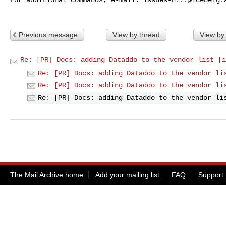
Previous message
View by thread
View by
Re: [PR] Docs: adding Dataddo to the vendor list [i
Re: [PR] Docs: adding Dataddo to the vendor li
Re: [PR] Docs: adding Dataddo to the vendor li
Re: [PR] Docs: adding Dataddo to the vendor li
The Mail Archive home
Add your mailing list
FAQ
Support