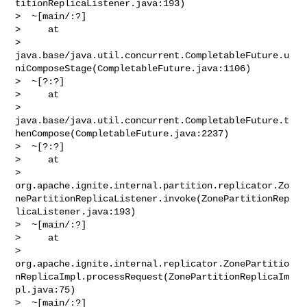
titionReplicaListener.java:193)

>  ~[main/:?]

>     at 

> 
java.base/java.util.concurrent.CompletableFuture.u
niComposeStage(CompletableFuture.java:1106)

>  ~[?:?]

>     at 

> 
java.base/java.util.concurrent.CompletableFuture.t
henCompose(CompletableFuture.java:2237)

>  ~[?:?]

>     at 

> 
org.apache.ignite.internal.partition.replicator.Zo
nePartitionReplicaListener.invoke(ZonePartitionRep
licaListener.java:193)

>  ~[main/:?]

>     at 

> 
org.apache.ignite.internal.replicator.ZonePartitio
nReplicaImpl.processRequest(ZonePartitionReplicaIm
pl.java:75)

>  ~[main/:?]
