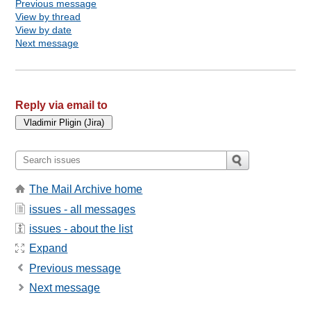
Previous message
View by thread
View by date
Next message
Reply via email to
The Mail Archive home
issues - all messages
issues - about the list
Expand
Previous message
Next message