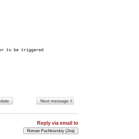
r to be triggered

 date
Next message
Reply via email to