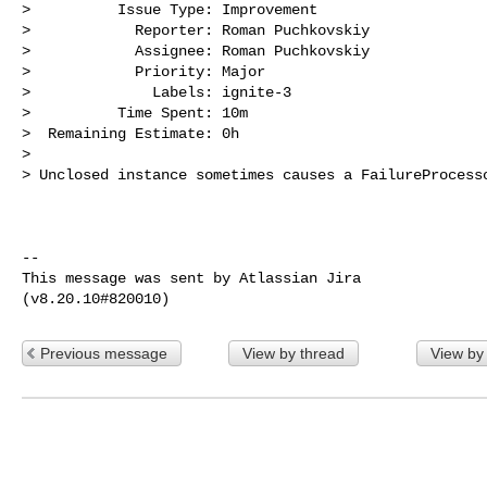
>          Issue Type: Improvement

>            Reporter: Roman Puchkovskiy

>            Assignee: Roman Puchkovskiy

>            Priority: Major

>              Labels: ignite-3

>          Time Spent: 10m

>  Remaining Estimate: 0h

>

> Unclosed instance sometimes causes a FailureProcesso
--

This message was sent by Atlassian Jira

Previous message
View by thread
View by