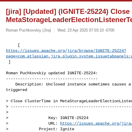
[jira] [Updated] (IGNITE-25224) Close
MetaStorageLeaderElectionListenerT
Roman Puchkovskiy (Jira)
Wed, 23 Apr 2025 07:03:10 -0700
https://issues.apache.org/jira/browse/IGNITE-25224?
page=com.atlassian.jira.plugin.system.issuetabpanels:
 ]
Roman Puchkovskiy updated IGNITE-25224:

---------------------------------------

    Description: Unclosed instance sometimes causes a FailureProcessor to be 

triggered

> Close ClusterTime in MetaStorageLeaderElectionListen
> ----------------------------------------------------
>

>                 Key: IGNITE-25224

>                 URL: 
https://issues.apache.org/jira
>             Project: Ignite
