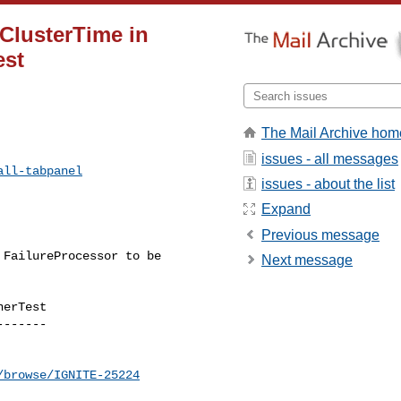
 ClusterTime in
est
The Mail Archive hom
issues - all messages
all-tabpanel
issues - about the list
Expand
Previous message
Next message
erTest

------

/browse/IGNITE-25224