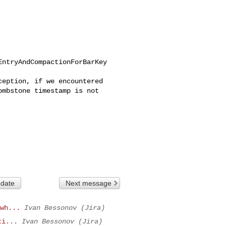
ntryAndCompactionForBarKey

eption, if we encountered 

mbstone timestamp is not 

 date
Next message
wh...
Ivan Bessonov (Jira)
ti...
Ivan Bessonov (Jira)