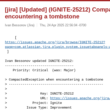
[jira] [Updated] (IGNITE-25212) Com
encountering a tombstone
Ivan Bessonov (Jira)
Thu, 24 Apr 2025 22:56:04 -0700
https://issues.apache.org/jira/browse/IGNITE-25212?
page=com.atlassian.jira.plugin.system.issuetabpanels:
 ]
Ivan Bessonov updated IGNITE-25212:

-----------------------------------

    Priority: Critical  (was: Major)

> CompactedException when encountering a tombstone

> ------------------------------------------------

>

>                 Key: IGNITE-25212

>                 URL: 
https://issues.apache.org/jira
>             Project: Ignite

>          Issue Type: Improvement
