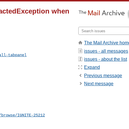
pactedException when
The Mail Archive hom
issues - all messages
all-tabpanel
issues - about the list
Expand
Previous message
Next message
/browse/IGNITE-25212