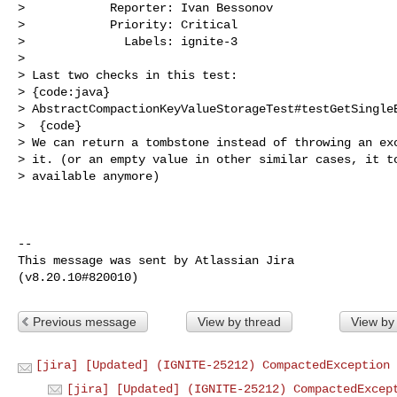
>            Reporter: Ivan Bessonov

>            Priority: Critical

>              Labels: ignite-3

>

> Last two checks in this test:

> {code:java}

> AbstractCompactionKeyValueStorageTest#testGetSingleE
>  {code}

> We can return a tombstone instead of throwing an exc
> it. (or an empty value in other similar cases, it to
> available anymore)

--

This message was sent by Atlassian Jira

Previous message
View by thread
View by
[jira] [Updated] (IGNITE-25212) CompactedException 
[jira] [Updated] (IGNITE-25212) CompactedExcep