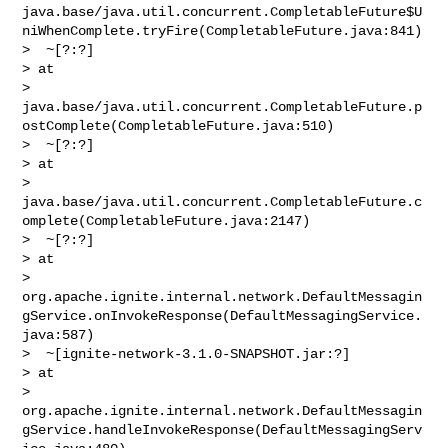
java.base/java.util.concurrent.CompletableFuture$U
niWhenComplete.tryFire(CompletableFuture.java:841)

>  ~[?:?]

> at 

> 
java.base/java.util.concurrent.CompletableFuture.p
ostComplete(CompletableFuture.java:510)

>  ~[?:?]

> at 

> 
java.base/java.util.concurrent.CompletableFuture.c
omplete(CompletableFuture.java:2147)

>  ~[?:?]

> at 

> 
org.apache.ignite.internal.network.DefaultMessagin
gService.onInvokeResponse(DefaultMessagingService.
java:587)

>  ~[ignite-network-3.1.0-SNAPSHOT.jar:?]

> at 

> 
org.apache.ignite.internal.network.DefaultMessagin
gService.handleInvokeResponse(DefaultMessagingServ