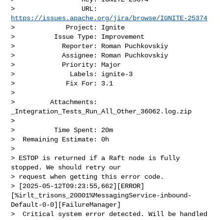
>                 URL: 
https://issues.apache.org/jira/browse/IGNITE-25374
>             Project: Ignite

>          Issue Type: Improvement

>            Reporter: Roman Puchkovskiy

>            Assignee: Roman Puchkovskiy

>            Priority: Major

>              Labels: ignite-3

>             Fix For: 3.1

>

>         Attachments: 
_Integration_Tests_Run_All_Other_36062.log.zip

>

>          Time Spent: 20m

>  Remaining Estimate: 0h

>

> ESTOP is returned if a Raft node is fully 
stopped. We should retry our 

> request when getting this error code.

> [2025-05-12T09:23:55,662][ERROR]
[%irlt_trisons_20001%MessagingService-inbound-
Default-0-0][FailureManager]

>  Critical system error detected. Will be handled 