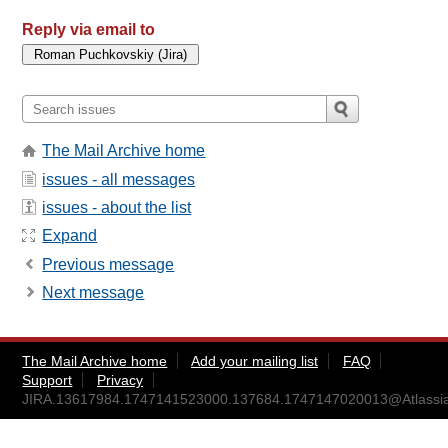
Reply via email to
The Mail Archive home
issues - all messages
issues - about the list
Expand
Previous message
Next message
The Mail Archive home
Add your mailing list
FAQ
Support
Privacy
JIRA.13617984.1747141523000.137684.1747147020013@Atlassi