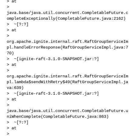
> at 

> 
java.base/java.util.concurrent.CompletableFuture.c
ompleteExceptionally(CompletableFuture.java:2162)

>  ~[?:?]

> at 

> 
org.apache.ignite.internal.raft.RaftGroupServiceIm
pl.handleErrorResponse(RaftGroupServiceImpl.java:7
70)

>  ~[ignite-raft-3.1.0-SNAPSHOT.jar:?]

> at 

> 
org.apache.ignite.internal.raft.RaftGroupServiceIm
pl.lambda$sendWithRetry$49(RaftGroupServiceImpl.ja
va:639)

>  ~[ignite-raft-3.1.0-SNAPSHOT.jar:?]

> at 

> 
java.base/java.util.concurrent.CompletableFuture.u
niWhenComplete(CompletableFuture.java:863)

>  ~[?:?]

> at 

> 