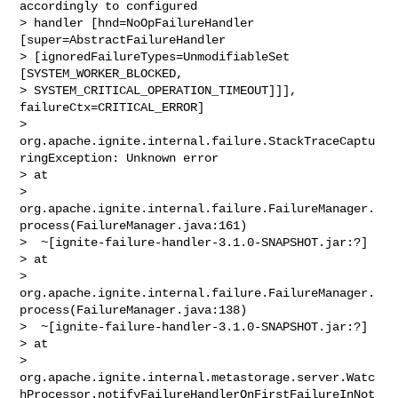
accordingly to configured 

> handler [hnd=NoOpFailureHandler 
[super=AbstractFailureHandler 

> [ignoredFailureTypes=UnmodifiableSet 
[SYSTEM_WORKER_BLOCKED, 

> SYSTEM_CRITICAL_OPERATION_TIMEOUT]]], 
failureCtx=CRITICAL_ERROR]

> 
org.apache.ignite.internal.failure.StackTraceCaptu
ringException: Unknown error

> at 

> 
org.apache.ignite.internal.failure.FailureManager.
process(FailureManager.java:161)

>  ~[ignite-failure-handler-3.1.0-SNAPSHOT.jar:?]

> at 

> 
org.apache.ignite.internal.failure.FailureManager.
process(FailureManager.java:138)

>  ~[ignite-failure-handler-3.1.0-SNAPSHOT.jar:?]

> at 

> 
org.apache.ignite.internal.metastorage.server.Watc
hProcessor.notifyFailureHandlerOnFirstFailureInNot