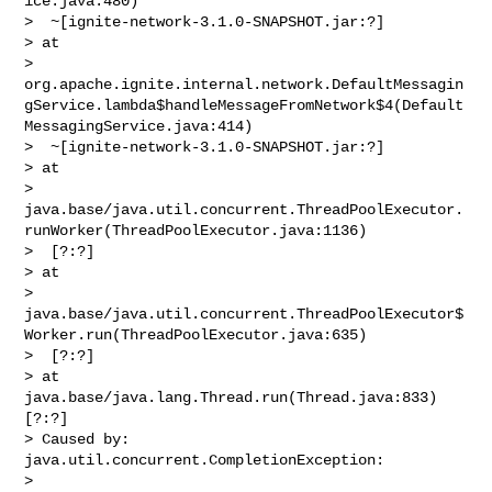
ice.java:480)

>  ~[ignite-network-3.1.0-SNAPSHOT.jar:?]

> at 

> 
org.apache.ignite.internal.network.DefaultMessagin
gService.lambda$handleMessageFromNetwork$4(Default
MessagingService.java:414)

>  ~[ignite-network-3.1.0-SNAPSHOT.jar:?]

> at 

> 
java.base/java.util.concurrent.ThreadPoolExecutor.
runWorker(ThreadPoolExecutor.java:1136)

>  [?:?]

> at 

> 
java.base/java.util.concurrent.ThreadPoolExecutor$
Worker.run(ThreadPoolExecutor.java:635)

>  [?:?]

> at 
java.base/java.lang.Thread.run(Thread.java:833) 
[?:?]

> Caused by: 
java.util.concurrent.CompletionException: 

> 