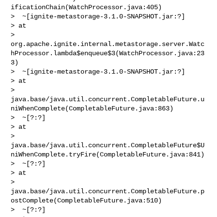
ificationChain(WatchProcessor.java:405)

>  ~[ignite-metastorage-3.1.0-SNAPSHOT.jar:?]

> at 

> 
org.apache.ignite.internal.metastorage.server.Watc
hProcessor.lambda$enqueue$3(WatchProcessor.java:23
3)

>  ~[ignite-metastorage-3.1.0-SNAPSHOT.jar:?]

> at 

> 
java.base/java.util.concurrent.CompletableFuture.u
niWhenComplete(CompletableFuture.java:863)

>  ~[?:?]

> at 

> 
java.base/java.util.concurrent.CompletableFuture$U
niWhenComplete.tryFire(CompletableFuture.java:841)

>  ~[?:?]

> at 

> 
java.base/java.util.concurrent.CompletableFuture.p
ostComplete(CompletableFuture.java:510)

>  ~[?:?]
