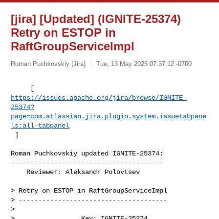
[jira] [Updated] (IGNITE-25374)
Retry on ESTOP in
RaftGroupServiceImpl
Roman Puchkovskiy (Jira)
Tue, 13 May 2025 07:37:12 -0700
https://issues.apache.org/jira/browse/IGNITE-
25374?
page=com.atlassian.jira.plugin.system.issuetabpane
ls:all-tabpanel
 ]
Roman Puchkovskiy updated IGNITE-25374:

---------------------------------------

    Reviewer: Aleksandr Polovtsev

> Retry on ESTOP in RaftGroupServiceImpl

> --------------------------------------

>

>                 Key: IGNITE-25374
