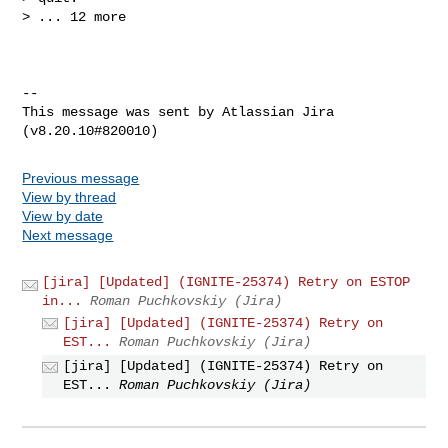
> ... 12 more

--

This message was sent by Atlassian Jira

Previous message
View by thread
View by date
Next message
[jira] [Updated] (IGNITE-25374) Retry on ESTOP
in...
Roman Puchkovskiy (Jira)
[jira] [Updated] (IGNITE-25374) Retry on
EST...
Roman Puchkovskiy (Jira)
[jira] [Updated] (IGNITE-25374) Retry on
EST...
Roman Puchkovskiy (Jira)