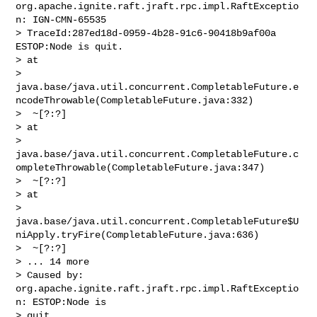
org.apache.ignite.raft.jraft.rpc.impl.RaftExceptio
n: IGN-CMN-65535 

> TraceId:287ed18d-0959-4b28-91c6-90418b9af00a 
ESTOP:Node is quit.

> at 

> 
java.base/java.util.concurrent.CompletableFuture.e
ncodeThrowable(CompletableFuture.java:332)

>  ~[?:?]

> at 

> 
java.base/java.util.concurrent.CompletableFuture.c
ompleteThrowable(CompletableFuture.java:347)

>  ~[?:?]

> at 

> 
java.base/java.util.concurrent.CompletableFuture$U
niApply.tryFire(CompletableFuture.java:636)

>  ~[?:?]

> ... 14 more

> Caused by: 
org.apache.ignite.raft.jraft.rpc.impl.RaftExceptio
n: ESTOP:Node is 

> quit.
