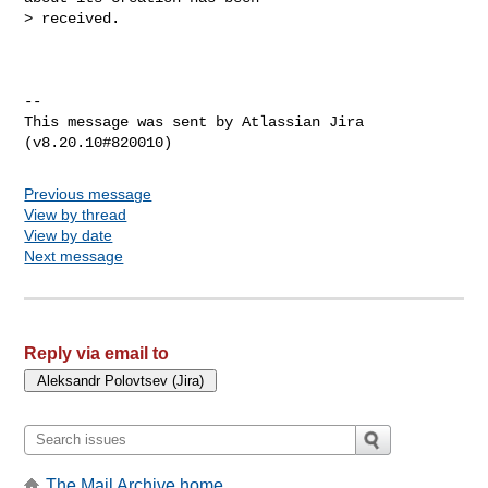
> received.

--

This message was sent by Atlassian Jira

Previous message
View by thread
View by date
Next message
Reply via email to
The Mail Archive home