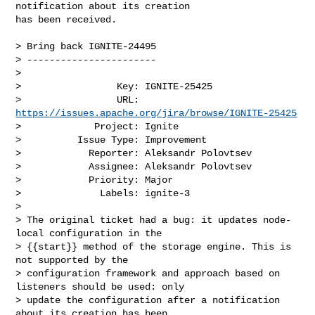
notification about its creation 

has been received.

> Bring back IGNITE-24495

> -----------------------

>

>                 Key: IGNITE-25425

>                 URL: 
https://issues.apache.org/jira/browse/IGNITE-25425
>             Project: Ignite

>          Issue Type: Improvement

>            Reporter: Aleksandr Polovtsev

>            Assignee: Aleksandr Polovtsev

>            Priority: Major

>              Labels: ignite-3

>

> The original ticket had a bug: it updates node-
local configuration in the 

> {{start}} method of the storage engine. This is 
not supported by the 

> configuration framework and approach based on 
listeners should be used: only 

> update the configuration after a notification 
about its creation has been 
