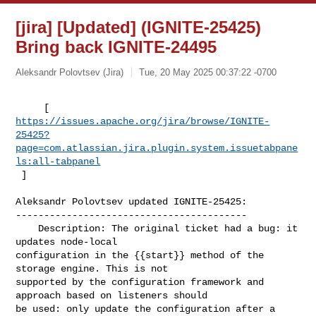
[jira] [Updated] (IGNITE-25425)
Bring back IGNITE-24495
Aleksandr Polovtsev (Jira)
Tue, 20 May 2025 00:37:22 -0700
https://issues.apache.org/jira/browse/IGNITE-
25425?
page=com.atlassian.jira.plugin.system.issuetabpane
ls:all-tabpanel
 ]
Aleksandr Polovtsev updated IGNITE-25425:

-----------------------------------------

    Description: The original ticket had a bug: it 
updates node-local 

configuration in the {{start}} method of the 
storage engine. This is not 

supported by the configuration framework and 
approach based on listeners should 

be used: only update the configuration after a 