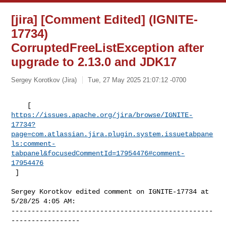
[jira] [Comment Edited] (IGNITE-
17734)
CorruptedFreeListException after
upgrade to 2.13.0 and JDK17
Sergey Korotkov (Jira)
Tue, 27 May 2025 21:07:12 -0700
https://issues.apache.org/jira/browse/IGNITE-
17734?
page=com.atlassian.jira.plugin.system.issuetabpane
ls:comment-
tabpanel&focusedCommentId=17954476#comment-
17954476
 ] 
Sergey Korotkov edited comment on IGNITE-17734 at 
5/28/25 4:05 AM:

--------------------------------------------------
-----------------
