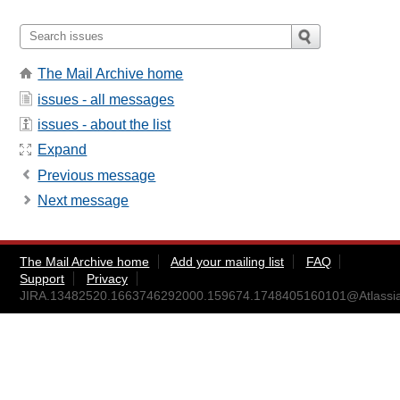
The Mail Archive home
issues - all messages
issues - about the list
Expand
Previous message
Next message
The Mail Archive home
Add your mailing list
FAQ
Support
Privacy
JIRA.13482520.1663746292000.159674.1748405160101@Atlassi