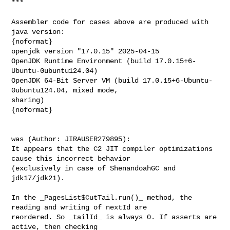
***

Assembler code for cases above are produced with 
java version:

{noformat}

openjdk version "17.0.15" 2025-04-15

OpenJDK Runtime Environment (build 17.0.15+6-
Ubuntu-0ubuntu124.04)

OpenJDK 64-Bit Server VM (build 17.0.15+6-Ubuntu-
0ubuntu124.04, mixed mode, 

sharing)

{noformat}

was (Author: JIRAUSER279895):

It appears that the C2 JIT compiler optimizations 
cause this incorrect behavior 

(exclusively in case of ShenandoahGC and 
jdk17/jdk21).

In the _PagesList$CutTail.run()_ method, the 
reading and writing of nextId are 

reordered. So _tailId_ is always 0. If asserts are 
active, then checking 
