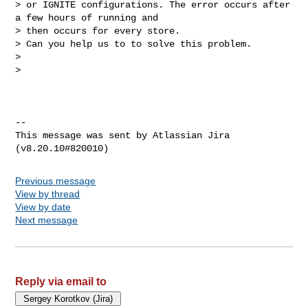
> or IGNITE configurations. The error occurs after 
a few hours of running and 

> then occurs for every store.

> Can you help us to to solve this problem.

>  

>  

--

This message was sent by Atlassian Jira

Previous message
View by thread
View by date
Next message
Reply via email to