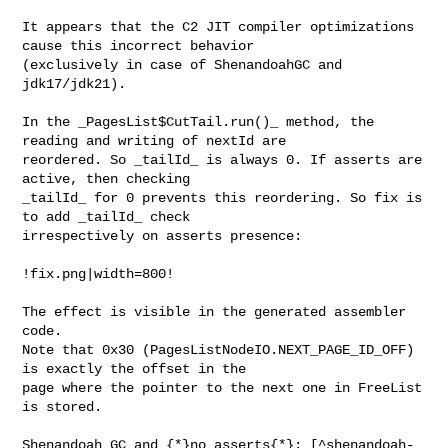
It appears that the C2 JIT compiler optimizations 
cause this incorrect behavior 

(exclusively in case of ShenandoahGC and 
jdk17/jdk21).

In the _PagesList$CutTail.run()_ method, the 
reading and writing of nextId are 

reordered. So _tailId_ is always 0. If asserts are 
active, then checking 

_tailId_ for 0 prevents this reordering. So fix is 
to add _tailId_ check 

irrespectively on asserts presence:

!fix.png|width=800!

The effect is visible in the generated assembler 
code.

Note that 0x30 (PagesListNodeIO.NEXT_PAGE_ID_OFF) 
is exactly the offset in the 

page where the pointer to the next one in FreeList 
is stored.

Shenandoah GC and {*}no asserts{*}: [^shenandoah-