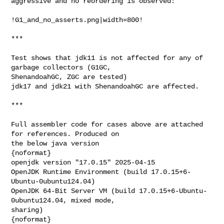
aggressive and no reordering is observed:

!G1_and_no_asserts.png|width=800!

***

Test shows that jdk11 is not affected for any of 
garbage collectors (G1GC, 

ShenandoahGC, ZGC are tested)

jdk17 and jdk21 with ShenandoahGC are affected.

***

Full assembler code for cases above are attached 
for references. Produced on 

the below java version

{noformat}

openjdk version "17.0.15" 2025-04-15

OpenJDK Runtime Environment (build 17.0.15+6-
Ubuntu-0ubuntu124.04)

OpenJDK 64-Bit Server VM (build 17.0.15+6-Ubuntu-
0ubuntu124.04, mixed mode, 

sharing)

{noformat}
