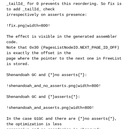
_tailId_ for 0 prevents this reordering. So fix is 
to add _tailId_ check 

irrespectively on asserts presence:

!fix.png|width=800!

The effect is visible in the generated assembler 
code.

Note that 0x30 (PagesListNodeIO.NEXT_PAGE_ID_OFF) 
is exactly the offset in the 

page where the pointer to the next one in FreeList 
is stored.

Shenandoah GC and {*}no asserts{*}:

!shenandoah_and_no_asserts.png|width=800!

Shenandoah GC and {*}asserts{*}:

!shenandoah_and_asserts.png|width=800!

In the case G1GC and there are {*}no asserts{*}, 
the optimization is less 
