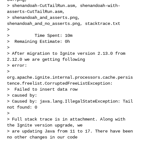
> shenandoah-CutTailRun.asm, shenandoah-with-
asserts-CutTailRun.asm, 

> shenandoah_and_asserts.png, 
shenandoah_and_no_asserts.png, stacktrace.txt

>

>          Time Spent: 10m

>  Remaining Estimate: 0h

>

> After migration to Ignite version 2.13.0 from 
2.12.0 we are getting following 

> error: 

> 
org.apache.ignite.internal.processors.cache.persis
tence.freelist.CorruptedFreeListException:

>  Failed to insert data row

> caused by:

> Caused by: java.lang.IllegalStateException: Tail 
not found: 0

>  

> Full stack trace is in attachment. Along with 
the Ignite version upgrade, we 

> are updating Java from 11 to 17. There have been 
no other changes in our code 
