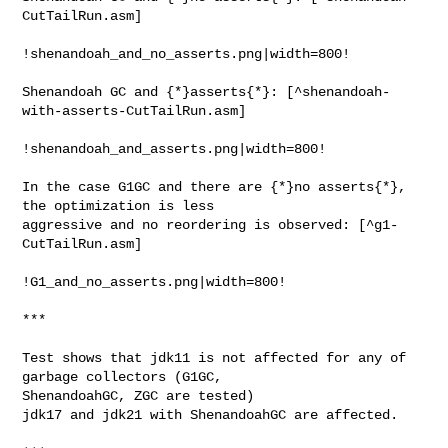
CutTailRun.asm]

!shenandoah_and_no_asserts.png|width=800!

Shenandoah GC and {*}asserts{*}: [^shenandoah-
with-asserts-CutTailRun.asm]

!shenandoah_and_asserts.png|width=800!

In the case G1GC and there are {*}no asserts{*}, 
the optimization is less 

aggressive and no reordering is observed: [^g1-
CutTailRun.asm]

!G1_and_no_asserts.png|width=800!

***

Test shows that jdk11 is not affected for any of 
garbage collectors (G1GC, 

ShenandoahGC, ZGC are tested)

jdk17 and jdk21 with ShenandoahGC are affected.
