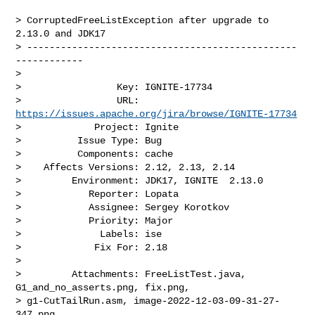
> CorruptedFreeListException after upgrade to 
2.13.0 and JDK17

> ------------------------------------------------
------------

>

>                 Key: IGNITE-17734

>                 URL: 
https://issues.apache.org/jira/browse/IGNITE-17734
>             Project: Ignite

>          Issue Type: Bug

>          Components: cache

>    Affects Versions: 2.12, 2.13, 2.14

>         Environment: JDK17, IGNITE  2.13.0

>            Reporter: Lopata

>            Assignee: Sergey Korotkov

>            Priority: Major

>              Labels: ise

>             Fix For: 2.18

>

>         Attachments: FreeListTest.java, 
G1_and_no_asserts.png, fix.png, 

> g1-CutTailRun.asm, image-2022-12-03-09-31-27-
347.png, 
