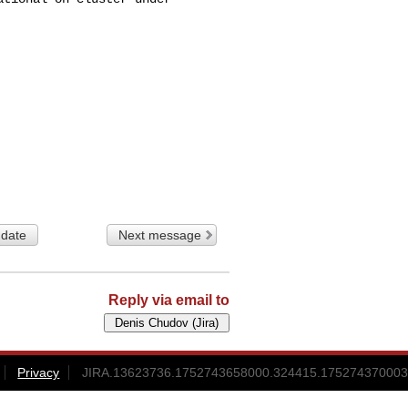
 date
Next message
Reply via email to
Privacy
JIRA.13623736.1752743658000.324415.175274370003