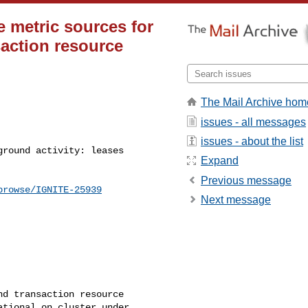
e metric sources for
saction resource
The Mail Archive hom
issues - all messages
issues - about the list
Expand
Previous message
browse/IGNITE-25939
Next message
d transaction resource 

tional on cluster under 
