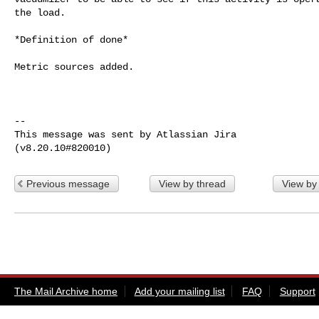
the load.

*Definition of done*

Metric sources added.

--

This message was sent by Atlassian Jira

Previous message
View by thread
View by
The Mail Archive home
Add your mailing list
FAQ
Support