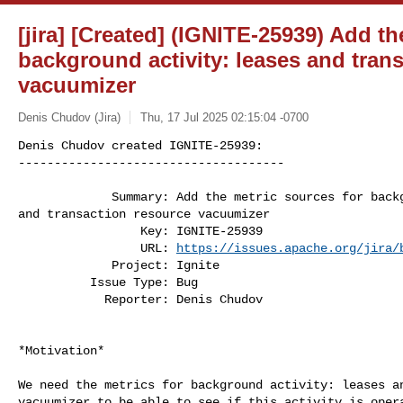
[jira] [Created] (IGNITE-25939) Add th
background activity: leases and tran
vacuumizer
Denis Chudov (Jira)
Thu, 17 Jul 2025 02:15:04 -0700
Denis Chudov created IGNITE-25939:

-------------------------------------

             Summary: Add the metric sources for background activity: leases 

and transaction resource vacuumizer

                 Key: IGNITE-25939

                 URL: 
https://issues.apache.org/jira/
             Project: Ignite

          Issue Type: Bug

            Reporter: Denis Chudov
*Motivation*

We need the metrics for background activity: leases an
vacuumizer to be able to see if this activity is opera