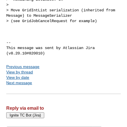
>

> Move GridIntList serialization (inherited from 
Message) to MessageSerializer

> (see GridJobCancelRequest for example) 

--

This message was sent by Atlassian Jira

Previous message
View by thread
View by date
Next message
Reply via email to