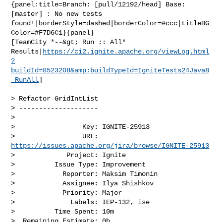
{panel:title=Branch: [pull/12192/head] Base: 
[master] : No new tests 

found!|borderStyle=dashed|borderColor=#ccc|titleBG
Color=#F7D6C1}{panel}

[TeamCity *--&gt; Run :: All* 

Results|
https://ci2.ignite.apache.org/viewLog.html
?
buildId=8523208&amp;buildTypeId=IgniteTests24Java8
_RunAll
]

> Refactor GridIntList

> --------------------

>

>                 Key: IGNITE-25913

>                 URL: 
https://issues.apache.org/jira/browse/IGNITE-25913
>             Project: Ignite

>          Issue Type: Improvement

>            Reporter: Maksim Timonin

>            Assignee: Ilya Shishkov

>            Priority: Major

>              Labels: IEP-132, ise

>          Time Spent: 10m

>  Remaining Estimate: 0h
