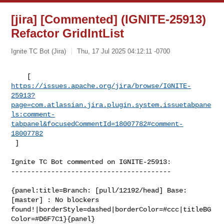
[jira] [Commented] (IGNITE-25913)
Refactor GridIntList
Ignite TC Bot (Jira)
Thu, 17 Jul 2025 04:12:11 -0700
https://issues.apache.org/jira/browse/IGNITE-
25913?
page=com.atlassian.jira.plugin.system.issuetabpane
ls:comment-
tabpanel&focusedCommentId=18007782#comment-
18007782
 ] 
Ignite TC Bot commented on IGNITE-25913:

----------------------------------------

{panel:title=Branch: [pull/12192/head] Base: 
[master] : No blockers 

found!|borderStyle=dashed|borderColor=#ccc|titleBG
Color=#D6F7C1}{panel}
