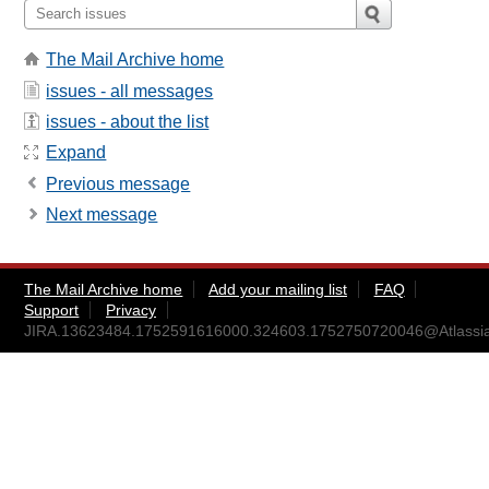
The Mail Archive home
issues - all messages
issues - about the list
Expand
Previous message
Next message
The Mail Archive home
Add your mailing list
FAQ
Support
Privacy
JIRA.13623484.1752591616000.324603.1752750720046@Atlassi