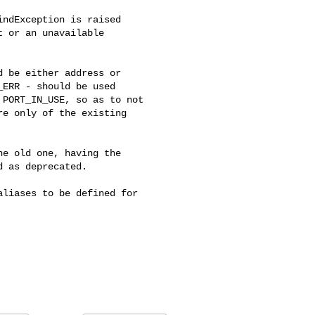
ndException is raised 

 or an unavailable 

 be either address or 

ERR - should be used 

PORT_IN_USE, so as to not 

e only of the existing 

e old one, having the 

 as deprecated.

liases to be defined for 
