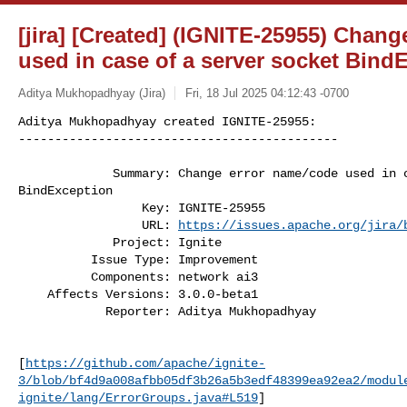
[jira] [Created] (IGNITE-25955) Chan
used in case of a server socket Bind
Aditya Mukhopadhyay (Jira)
Fri, 18 Jul 2025 04:12:43 -0700
Aditya Mukhopadhyay created IGNITE-25955:

--------------------------------------------
             Summary: Change error name/code used in case of a server socket 

BindException

                 Key: IGNITE-25955

                 URL: 
https://issues.apache.org/jira/
             Project: Ignite

          Issue Type: Improvement

          Components: network ai3

    Affects Versions: 3.0.0-beta1

            Reporter: Aditya Mukhopadhyay

[
https://github.com/apache/ignite-
3/blob/bf4d9a008afbb05df3b26a5b3edf48399ea92ea2/modul
ignite/lang/ErrorGroups.java#L519
]
