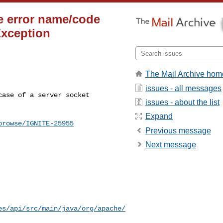
ge error name/code
Exception
The Mail Archive hom
issues - all messages
issues - about the list
Expand
browse/IGNITE-25955
Previous message
Next message
es/api/src/main/java/org/apache/