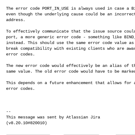
The error code PORT_IN_USE is always used in case a Bi
even though the underlying cause could be an incorrect
address.

To effectively communicate that the issue source could
port, a more generic error code - something like BIND_
instead. This should use the same error code value as 
break compatibility with existing clients who are awar
error codes.

The new error code would effectively be an alias of th
same value. The old error code would have to be marked
This depends on a future enhancement that allows for a
error codes.

--

This message was sent by Atlassian Jira
