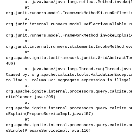
        at java.base/java.lang.reflect.Method.invoke(Method.java:566)

        at 

org.junit.runners.model.FrameworkMethod$1.runReflectiv
        at 

org.junit.internal.runners.model.ReflectiveCallable.ru
        at 

org.junit.runners.model.FrameworkMethod.invokeExplosiv
        at 

org.junit.internal.runners.statements.InvokeMethod.eva
        at 

org.apache.ignite.testframework.junits.GridAbstractTe
486)

        at java.base/java.lang.Thread.run(Thread.java:829)

Caused by: org.apache.calcite.tools.ValidationExceptio
to line 1, column 32: Aggregate expression is illegal 
        at 

org.apache.ignite.internal.processors.query.calcite.p
nitePlanner.java:205)

        at 

org.apache.ignite.internal.processors.query.calcite.p
eExplain(PrepareServiceImpl.java:157)

        at 

org.apache.ignite.internal.processors.query.calcite.p
eSingle(PrepareServiceImpl.java:116)
