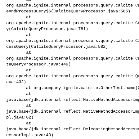
org.apache.ignite.internal.processors.query.calcite.C
eAndProcessQuery$6(CalciteQueryProcessor.java:585)

        at 

org.apache.ignite.internal.processors.query.calcite.C
y(CalciteQueryProcessor.java:781)

        at 

org.apache.ignite.internal.processors.query.calcite.C
cessQuery(CalciteQueryProcessor.java:582)

        at 

org.apache.ignite.internal.processors.query.calcite.C
teQueryProcessor.java:449)

        at 

org.apache.ignite.internal.processors.query.calcite.Q
ava:432)

        at org.company.ignite.calcite.OtherTest.name(OtherTest.java:25)

        at 

java.base/jdk.internal.reflect.NativeMethodAccessorImp
        at 

java.base/jdk.internal.reflect.NativeMethodAccessorIm
pl.java:62)

        at 

java.base/jdk.internal.reflect.DelegatingMethodAccess
cessorImpl.java:43)
