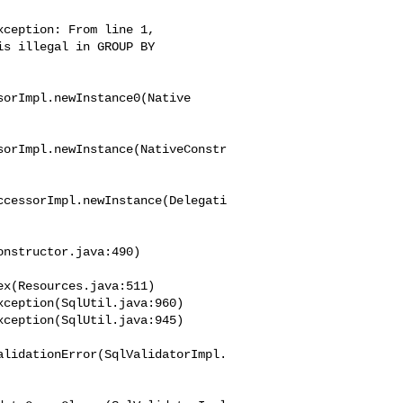
ception: From line 1, 

s illegal in GROUP BY 

orImpl.newInstance0(Native

sorImpl.newInstance(NativeConstr
ccessorImpl.newInstance(Delegati
nstructor.java:490)

x(Resources.java:511)

alidationError(SqlValidatorImpl.