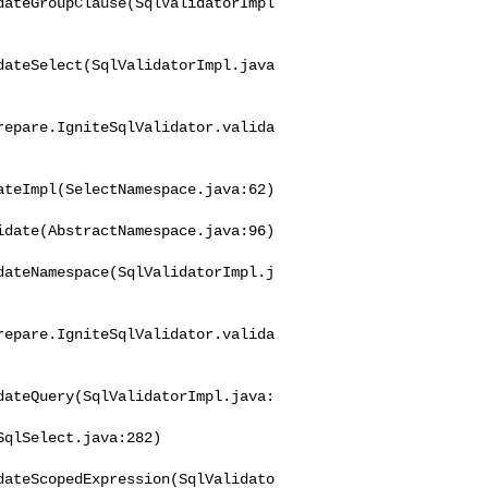
dateGroupClause(SqlValidatorImpl
dateSelect(SqlValidatorImpl.java
repare.IgniteSqlValidator.valida
teImpl(SelectNamespace.java:62)

date(AbstractNamespace.java:96)

dateNamespace(SqlValidatorImpl.j
repare.IgniteSqlValidator.valida
dateQuery(SqlValidatorImpl.java:
dateScopedExpression(SqlValidato