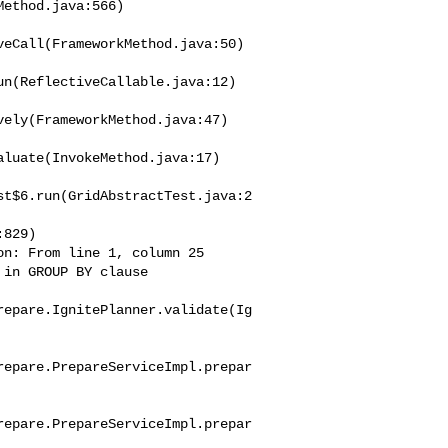
eCall(FrameworkMethod.java:50)

n(ReflectiveCallable.java:12)

ely(FrameworkMethod.java:47)

luate(InvokeMethod.java:17)

st$6.run(GridAbstractTest.java:2
n: From line 1, column 25 

in GROUP BY clause

repare.IgnitePlanner.validate(Ig
repare.PrepareServiceImpl.prepar
repare.PrepareServiceImpl.prepar