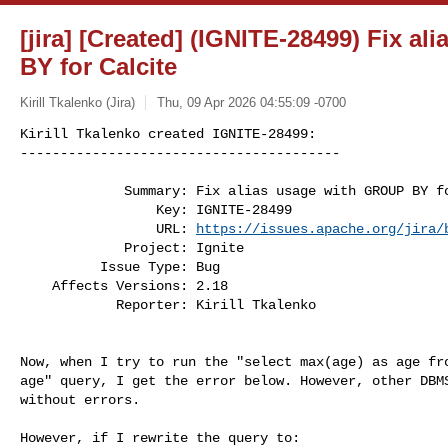
[jira] [Created] (IGNITE-28499) Fix a
BY for Calcite
Kirill Tkalenko (Jira)
Thu, 09 Apr 2026 04:55:09 -0700
Kirill Tkalenko created IGNITE-28499:

----------------------------------------
             Summary: Fix alias usage with GROUP BY for Calcite

                 Key: IGNITE-28499

                 URL: 
https://issues.apache.org/jira/
             Project: Ignite

          Issue Type: Bug

    Affects Versions: 2.18

            Reporter: Kirill Tkalenko

Now, when I try to run the "select max(age) as age fro
age" query, I get the error below. However, other DBMS
without errors.

However, if I rewrite the query to:
