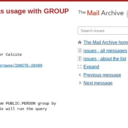
lias usage with GROUP
The Mail Archive hom
issues - all messages
issues - about the list
browse/IGNITE-28499
Expand
Previous message
Next message
m PUBLIC.PERSON group by 

s will run the query 
