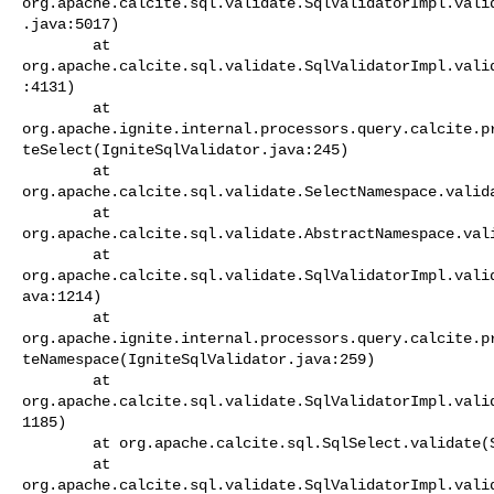
org.apache.calcite.sql.validate.SqlValidatorImpl.vali
.java:5017)

        at 

org.apache.calcite.sql.validate.SqlValidatorImpl.vali
:4131)

        at 

org.apache.ignite.internal.processors.query.calcite.p
teSelect(IgniteSqlValidator.java:245)

        at 

org.apache.calcite.sql.validate.SelectNamespace.valida
        at 

org.apache.calcite.sql.validate.AbstractNamespace.vali
        at 

org.apache.calcite.sql.validate.SqlValidatorImpl.vali
ava:1214)

        at 

org.apache.ignite.internal.processors.query.calcite.p
teNamespace(IgniteSqlValidator.java:259)

        at 

org.apache.calcite.sql.validate.SqlValidatorImpl.vali
1185)

        at org.apache.calcite.sql.SqlSelect.validate(SqlSelect.java:282)

        at 

org.apache.calcite.sql.validate.SqlValidatorImpl.vali