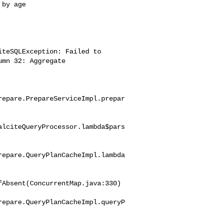
by age

teSQLException: Failed to 

mn 32: Aggregate 

repare.PrepareServiceImpl.prepar
alciteQueryProcessor.lambda$pars
repare.QueryPlanCacheImpl.lambda
Absent(ConcurrentMap.java:330)

repare.QueryPlanCacheImpl.queryP