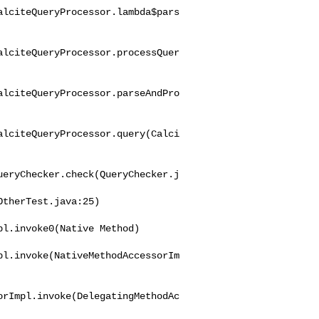
alciteQueryProcessor.lambda$pars
alciteQueryProcessor.processQuer
alciteQueryProcessor.parseAndPro
alciteQueryProcessor.query(Calci
ueryChecker.check(QueryChecker.j
l.invoke0(Native Method)

pl.invoke(NativeMethodAccessorIm
orImpl.invoke(DelegatingMethodAc