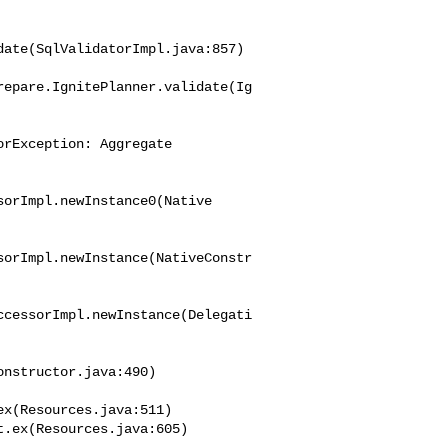
ate(SqlValidatorImpl.java:857)

repare.IgnitePlanner.validate(Ig
rException: Aggregate 

orImpl.newInstance0(Native

sorImpl.newInstance(NativeConstr
ccessorImpl.newInstance(Delegati
nstructor.java:490)

x(Resources.java:511)
