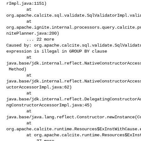
rImpl.java:1151)

        at 

org.apache.calcite.sql.validate.SqlValidatorImpl.valid
        at 

org.apache.ignite.internal.processors.query.calcite.p
nitePlanner.java:200)

        ... 22 more

Caused by: org.apache.calcite.sql.validate.SqlValidato
expression is illegal in GROUP BY clause

        at 

java.base/jdk.internal.reflect.NativeConstructorAccess
 Method)

        at 

java.base/jdk.internal.reflect.NativeConstructorAcces
uctorAccessorImpl.java:62)

        at 

java.base/jdk.internal.reflect.DelegatingConstructorA
ngConstructorAccessorImpl.java:45)

        at 

java.base/java.lang.reflect.Constructor.newInstance(Co
        at 

org.apache.calcite.runtime.Resources$ExInstWithCause.e
        at org.apache.calcite.runtime.Resources$ExInst.ex(Resources.java:605)

        ... 37 more
