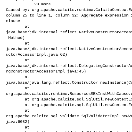
        ... 20 more

Caused by: org.apache.calcite.runtime.CalciteContextEx
column 25 to line 1, column 32: Aggregate expression i
clause

        at 

java.base/jdk.internal.reflect.NativeConstructorAccess
 Method)

        at 

java.base/jdk.internal.reflect.NativeConstructorAcces
uctorAccessorImpl.java:62)

        at 

java.base/jdk.internal.reflect.DelegatingConstructorA
ngConstructorAccessorImpl.java:45)

        at 

java.base/java.lang.reflect.Constructor.newInstance(Co
        at 

org.apache.calcite.runtime.Resources$ExInstWithCause.e
        at org.apache.calcite.sql.SqlUtil.newContextException(SqlUtil.java:960)

        at org.apache.calcite.sql.SqlUtil.newContextException(SqlUtil.java:945)

        at 

org.apache.calcite.sql.validate.SqlValidatorImpl.newV
java:6032)

        at 
