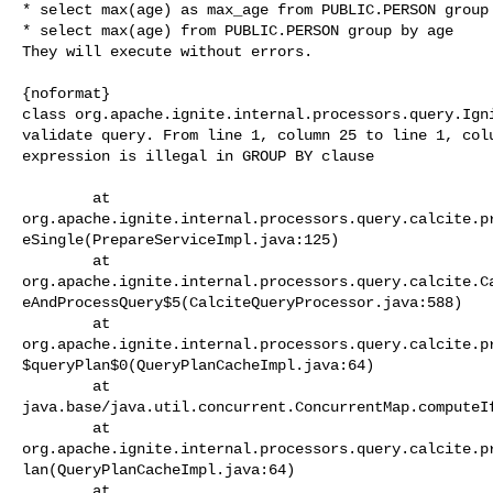
* select max(age) as max_age from PUBLIC.PERSON group 
* select max(age) from PUBLIC.PERSON group by age

They will execute without errors.

{noformat}

class org.apache.ignite.internal.processors.query.Igni
validate query. From line 1, column 25 to line 1, colu
expression is illegal in GROUP BY clause

        at 

org.apache.ignite.internal.processors.query.calcite.p
eSingle(PrepareServiceImpl.java:125)

        at 

org.apache.ignite.internal.processors.query.calcite.C
eAndProcessQuery$5(CalciteQueryProcessor.java:588)

        at 

org.apache.ignite.internal.processors.query.calcite.p
$queryPlan$0(QueryPlanCacheImpl.java:64)

        at 

java.base/java.util.concurrent.ConcurrentMap.computeIf
        at 

org.apache.ignite.internal.processors.query.calcite.p
lan(QueryPlanCacheImpl.java:64)

        at 
