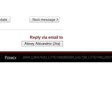
 date
Next message
Reply via email to
Privacy
JIRA.13647632.1775748086000.141738.177574812007