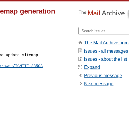
itemap generation
The Mail Archive hom
issues - all messages
issues - about the list
browse/IGNITE-28503
Expand
Previous message
Next message