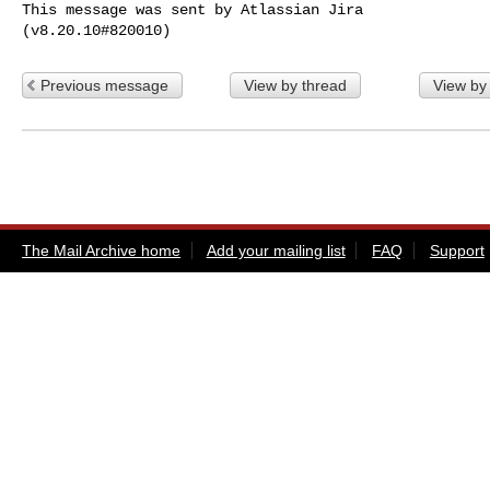
This message was sent by Atlassian Jira

Previous message
View by thread
View by
The Mail Archive home
Add your mailing list
FAQ
Support