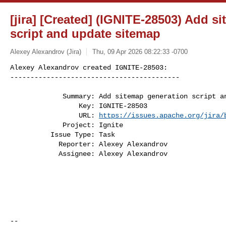
[jira] [Created] (IGNITE-28503) Add s
script and update sitemap
Alexey Alexandrov (Jira)
Thu, 09 Apr 2026 08:22:33 -0700
Alexey Alexandrov created IGNITE-28503:

------------------------------------------
             Summary: Add sitemap generation script and update sitemap

                 Key: IGNITE-28503

                 URL: 
https://issues.apache.org/jira/
             Project: Ignite

          Issue Type: Task

            Reporter: Alexey Alexandrov

            Assignee: Alexey Alexandrov

--
