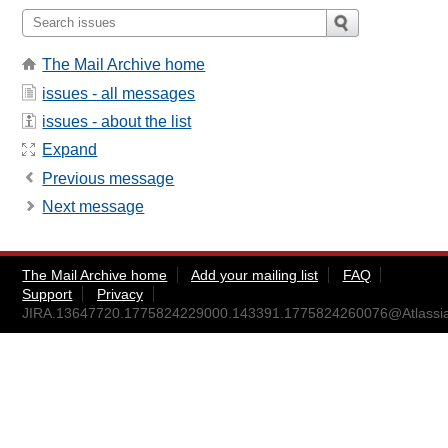
The Mail Archive home
issues - all messages
issues - about the list
Expand
Previous message
Next message
The Mail Archive home
Add your mailing list
FAQ
Support
Privacy
JIRA.13647720.1775824229000.143391.1775824260076@Atlassi