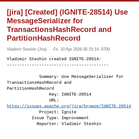
[jira] [Created] (IGNITE-28514) Use
MessageSerializer for
TransactionsHashRecord and
PartitionHashRecord
Vladimir Steshin (Jira)
Fri, 10 Apr 2026 05:33:14 -0700
Vladimir Steshin created IGNITE-28514:

-----------------------------------------
             Summary: Use MessageSerializer for 
TransactionsHashRecord and 

PartitionHashRecord

                 Key: IGNITE-28514

                 URL: 
https://issues.apache.org/jira/browse/IGNITE-28514
             Project: Ignite

          Issue Type: Improvement

            Reporter: Vladimir Steshin
