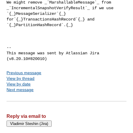
We might remove _`MarshallableMessage`_ from 

_`IncrementalSnapshotVerifyResult`_ if we use 
`{_}MessageSerializer`{_} 

for`{_}TransactionsHashRecord`{_} and 
`{_}PartitionHashRecord`.{_}

--

This message was sent by Atlassian Jira

Previous message
View by thread
View by date
Next message
Reply via email to