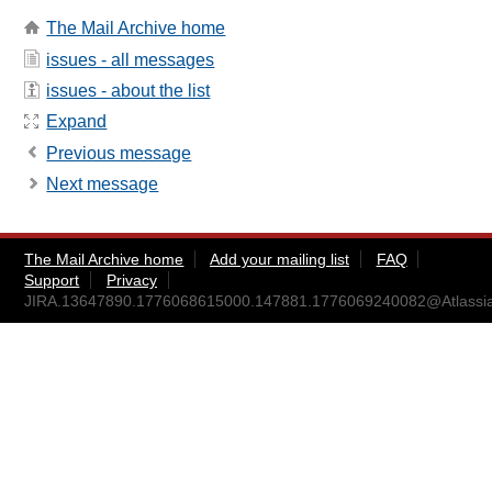
The Mail Archive home
issues - all messages
issues - about the list
Expand
Previous message
Next message
The Mail Archive home
Add your mailing list
FAQ
Support
Privacy
JIRA.13647890.1776068615000.147881.1776069240082@Atlassi