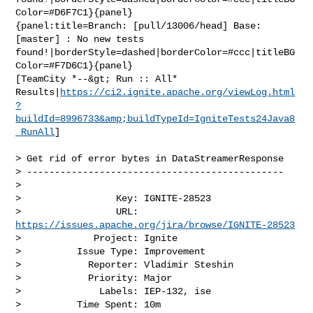
Color=#D6F7C1}{panel}

{panel:title=Branch: [pull/13006/head] Base: 
[master] : No new tests 

found!|borderStyle=dashed|borderColor=#ccc|titleBG
Color=#F7D6C1}{panel}

[TeamCity *--&gt; Run :: All* 

Results|
https://ci2.ignite.apache.org/viewLog.html
?
buildId=8996733&amp;buildTypeId=IgniteTests24Java8
_RunAll
]

> Get rid of error bytes in DataStreamerResponse

> ----------------------------------------------

>

>                 Key: IGNITE-28523

>                 URL: 
https://issues.apache.org/jira/browse/IGNITE-28523
>             Project: Ignite

>          Issue Type: Improvement

>            Reporter: Vladimir Steshin

>            Priority: Major

>              Labels: IEP-132, ise

>          Time Spent: 10m
