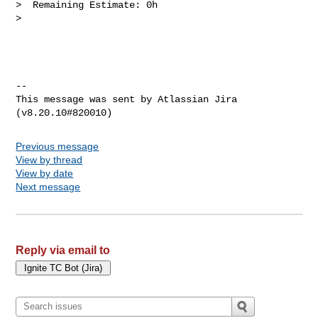
>  Remaining Estimate: 0h

>

--

This message was sent by Atlassian Jira

Previous message
View by thread
View by date
Next message
Reply via email to