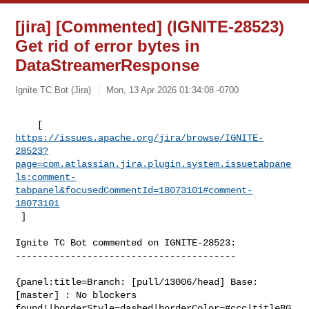
[jira] [Commented] (IGNITE-28523)
Get rid of error bytes in
DataStreamerResponse
Ignite TC Bot (Jira)
Mon, 13 Apr 2026 01:34:08 -0700
https://issues.apache.org/jira/browse/IGNITE-
28523?
page=com.atlassian.jira.plugin.system.issuetabpane
ls:comment-
tabpanel&focusedCommentId=18073101#comment-
18073101
 ] 
Ignite TC Bot commented on IGNITE-28523:

----------------------------------------

{panel:title=Branch: [pull/13006/head] Base: 
[master] : No blockers 

found!|borderStyle=dashed|borderColor=#ccc|titleBG