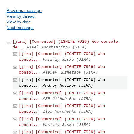
Previous message
View by thread
View by date
Next message
[jira] [Commented] (IGNITE-7926) Web console:
de...
Pavel Konstantinov (JIRA)
[jira] [Commented] (IGNITE-7926) Web
consol...
Vasiliy Sisko (JIRA)
[jira] [Commented] (IGNITE-7926) Web
consol...
Alexey Kuznetsov (JIRA)
[jira] [Commented] (IGNITE-7926) Web
consol...
Andrey Novikov (JIRA)
[jira] [Commented] (IGNITE-7926) Web
consol...
ASF GitHub Bot (JIRA)
[jira] [Commented] (IGNITE-7926) Web
consol...
Ilya Murchenko (JIRA)
[jira] [Commented] (IGNITE-7926) Web
consol...
Vasiliy Sisko (JIRA)
[jira] [Commented] (IGNITE-7926) Web