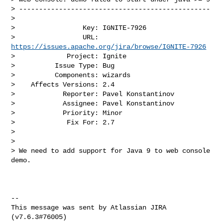
> ------------------------------------------------

>

>                 Key: IGNITE-7926

>                 URL: 
https://issues.apache.org/jira/browse/IGNITE-7926
>             Project: Ignite

>          Issue Type: Bug

>          Components: wizards

>    Affects Versions: 2.4

>            Reporter: Pavel Konstantinov

>            Assignee: Pavel Konstantinov

>            Priority: Minor

>             Fix For: 2.7

>

>

> We need to add support for Java 9 to web console 
demo.

--

This message was sent by Atlassian JIRA
