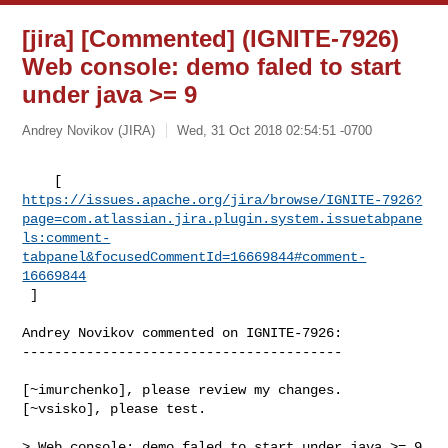
[jira] [Commented] (IGNITE-7926)
Web console: demo faled to start
under java >= 9
Andrey Novikov (JIRA)
Wed, 31 Oct 2018 02:54:51 -0700
https://issues.apache.org/jira/browse/IGNITE-7926?
page=com.atlassian.jira.plugin.system.issuetabpane
ls:comment-
tabpanel&focusedCommentId=16669844#comment-
16669844
 ] 
Andrey Novikov commented on IGNITE-7926:

----------------------------------------

[~imurchenko], please review my changes. 
[~vsisko], please test.

> Web console: demo faled to start under java >= 9
