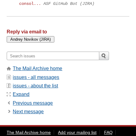
consol...
ASF GitHub Bot (JIRA)
Reply via email to
The Mail Archive home
issues - all messages
issues - about the list
Expand
Previous message
Next message
The Mail Archive home
Add your mailing list
FAQ