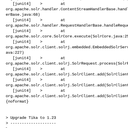
   [junit4]    >        at 

org.apache.solr.handler.ContentStreamHandlerBase.hand
erBase.java:68)

   [junit4]    >        at 

org.apache.solr.handler.RequestHandlerBase.handleReque
   [junit4]    >        at 

org.apache.solr.core.SolrCore.execute(SolrCore.java:25
   [junit4]    >        at 

org.apache.solr.client.solrj.embedded.EmbeddedSolrSer
ava:227)

   [junit4]    >        at 

org.apache.solr.client.solrj.SolrRequest.process(SolrR
   [junit4]    >        at 

org.apache.solr.client.solrj.SolrClient.add(SolrClient
   [junit4]    >        at 

org.apache.solr.client.solrj.SolrClient.add(SolrClient
   [junit4]    >        at 

org.apache.solr.client.solrj.SolrClient.add(SolrClient
{noformat}

> Upgrade Tika to 1.23

> --------------------
