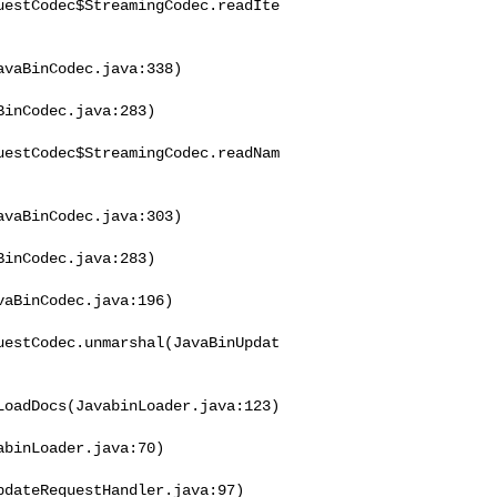
uestCodec$StreamingCodec.readIte
vaBinCodec.java:338)

inCodec.java:283)

uestCodec$StreamingCodec.readNam
vaBinCodec.java:303)

inCodec.java:283)

aBinCodec.java:196)

uestCodec.unmarshal(JavaBinUpdat
oadDocs(JavabinLoader.java:123)

binLoader.java:70)

dateRequestHandler.java:97)
