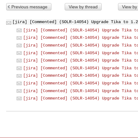
Previous message
View by thread
View by
[jira] [Commented] (SOLR-14054) Upgrade Tika to 1.2
[jira] [Commented] (SOLR-14054) Upgrade Tika t
[jira] [Commented] (SOLR-14054) Upgrade Tika t
[jira] [Commented] (SOLR-14054) Upgrade Tika t
[jira] [Commented] (SOLR-14054) Upgrade Tika t
[jira] [Commented] (SOLR-14054) Upgrade Tika t
[jira] [Commented] (SOLR-14054) Upgrade Tika t
[jira] [Commented] (SOLR-14054) Upgrade Tika t
[jira] [Commented] (SOLR-14054) Upgrade Tika t
[jira] [Commented] (SOLR-14054) Upgrade Tika t
[jira] [Commented] (SOLR-14054) Upgrade Tika t