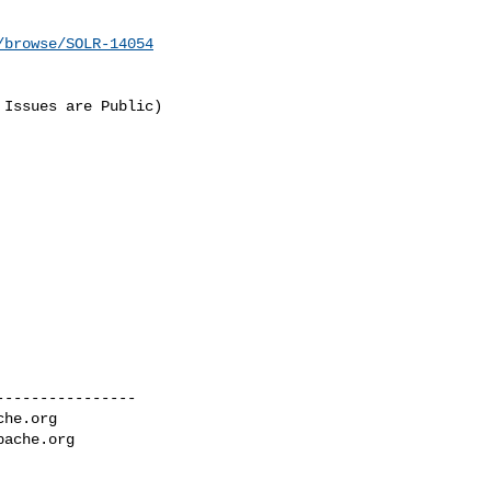
/browse/SOLR-14054
Issues are Public) 

---------------

che.org
pache.org