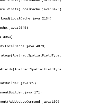
ce.<init>(LocalCache.java:3476)

Load(LocalCache.java:2134)

che.java:2045)

:3953)

t(LocalCache.java:4873)

rategy(AbstractSpatialFieldType.
eFields(AbstractSpatialFieldType
ntBuilder.java:65)

mentBuilder.java:171)

ent(AddUpdateCommand.java:109)
