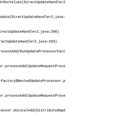
OrDocValues(DirectUpdateHandler2
pdate(DirectUpdateHandler2.java:
rectUpdateHandler2.java:286)

ectUpdateHandler2.java:233)

rocessAdd(RunUpdateProcessorFact
or.processAdd(UpdateRequestProce
rFactory$NestedUpdateProcessor.p
or.processAdd(UpdateRequestProce
cessor.doLocalAdd(DistributedUpd