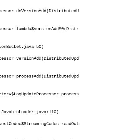
cessor.doVersionAdd(DistributedU
cessor.lambda$versionAdd$0(Distr
onBucket.java:50)

cessor.versionAdd(DistributedUpd
cessor.processAdd(DistributedUpd
ctory$LogUpdateProcessor.process
JavabinLoader.java:110)

uestCodec$StreamingCodec.readOut