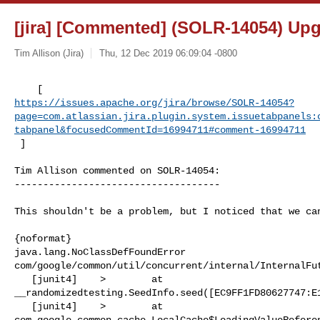
[jira] [Commented] (SOLR-14054) Upgr
Tim Allison (Jira)
Thu, 12 Dec 2019 06:09:04 -0800
https://issues.apache.org/jira/browse/SOLR-14054?
page=com.atlassian.jira.plugin.system.issuetabpanels:
tabpanel&focusedCommentId=16994711#comment-16994711
 ] 
Tim Allison commented on SOLR-14054:

------------------------------------

This shouldn't be a problem, but I noticed that we can
{noformat}

java.lang.NoClassDefFoundError 

com/google/common/util/concurrent/internal/InternalFut
   [junit4]    >        at 

__randomizedtesting.SeedInfo.seed([EC9FF1FD80627747:E1
   [junit4]    >        at 

com.google.common.cache.LocalCache$LoadingValueReferen