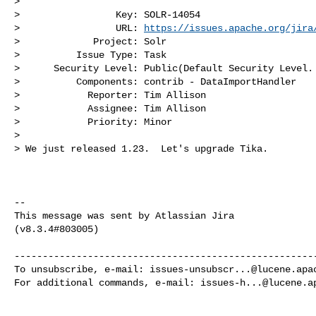
>

>                 Key: SOLR-14054

>                 URL: 
https://issues.apache.org/jira
>             Project: Solr

>          Issue Type: Task

>      Security Level: Public(Default Security Level. 
>          Components: contrib - DataImportHandler

>            Reporter: Tim Allison

>            Assignee: Tim Allison

>            Priority: Minor

>

> We just released 1.23.  Let's upgrade Tika.

--

This message was sent by Atlassian Jira

(v8.3.4#803005)

------------------------------------------------------
To unsubscribe, e-mail: 
issues-unsubscr...@lucene.apa
For additional commands, e-mail: 
issues-h...@lucene.a