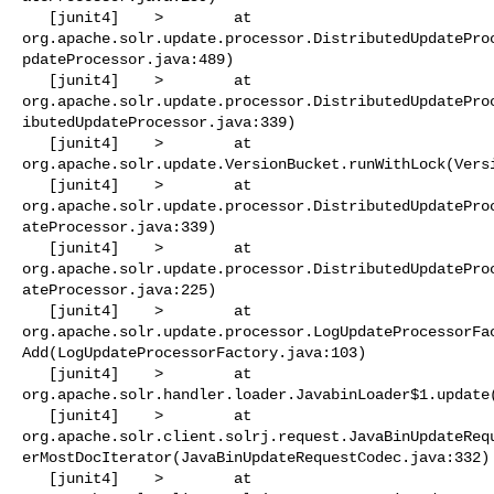
   [junit4]    >        at 

org.apache.solr.update.processor.DistributedUpdatePro
pdateProcessor.java:489)

   [junit4]    >        at 

org.apache.solr.update.processor.DistributedUpdatePro
ibutedUpdateProcessor.java:339)

   [junit4]    >        at 

org.apache.solr.update.VersionBucket.runWithLock(Versi
   [junit4]    >        at 

org.apache.solr.update.processor.DistributedUpdatePro
ateProcessor.java:339)

   [junit4]    >        at 

org.apache.solr.update.processor.DistributedUpdatePro
ateProcessor.java:225)

   [junit4]    >        at 

org.apache.solr.update.processor.LogUpdateProcessorFa
Add(LogUpdateProcessorFactory.java:103)

   [junit4]    >        at 

org.apache.solr.handler.loader.JavabinLoader$1.update(
   [junit4]    >        at 

org.apache.solr.client.solrj.request.JavaBinUpdateReq
erMostDocIterator(JavaBinUpdateRequestCodec.java:332)

   [junit4]    >        at 
