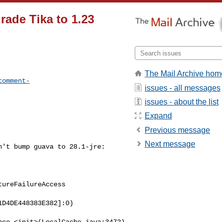
ade Tika to 1.23
The Mail Archive hom
comment-
issues - all messages
issues - about the list
Expand
Previous message
Next message
't bump guava to 28.1-jre:

ureFailureAccess

D4DE448383E382]:0)

ce.<init>(LocalCache.java:3472)
