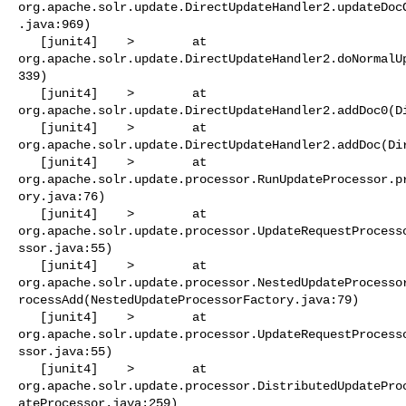
org.apache.solr.update.DirectUpdateHandler2.updateDoc
.java:969)

   [junit4]    >        at 

org.apache.solr.update.DirectUpdateHandler2.doNormalU
339)

   [junit4]    >        at 

org.apache.solr.update.DirectUpdateHandler2.addDoc0(Di
   [junit4]    >        at 

org.apache.solr.update.DirectUpdateHandler2.addDoc(Dir
   [junit4]    >        at 

org.apache.solr.update.processor.RunUpdateProcessor.p
ory.java:76)

   [junit4]    >        at 

org.apache.solr.update.processor.UpdateRequestProcess
ssor.java:55)

   [junit4]    >        at 

org.apache.solr.update.processor.NestedUpdateProcesso
rocessAdd(NestedUpdateProcessorFactory.java:79)

   [junit4]    >        at 

org.apache.solr.update.processor.UpdateRequestProcess
ssor.java:55)

   [junit4]    >        at 

org.apache.solr.update.processor.DistributedUpdatePro
ateProcessor.java:259)
