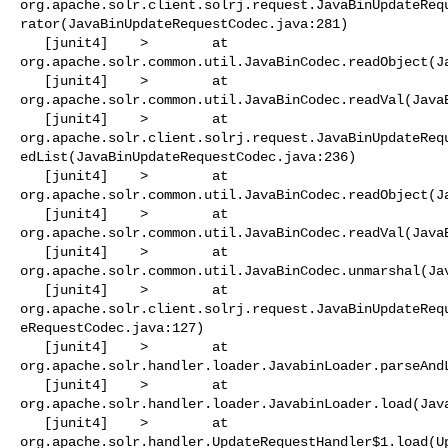
org.apache.solr.client.solrj.request.JavaBinUpdateReq
rator(JavaBinUpdateRequestCodec.java:281)

   [junit4]    >        at 

org.apache.solr.common.util.JavaBinCodec.readObject(Ja
   [junit4]    >        at 

org.apache.solr.common.util.JavaBinCodec.readVal(JavaB
   [junit4]    >        at 

org.apache.solr.client.solrj.request.JavaBinUpdateReq
edList(JavaBinUpdateRequestCodec.java:236)

   [junit4]    >        at 

org.apache.solr.common.util.JavaBinCodec.readObject(Ja
   [junit4]    >        at 

org.apache.solr.common.util.JavaBinCodec.readVal(JavaB
   [junit4]    >        at 

org.apache.solr.common.util.JavaBinCodec.unmarshal(Jav
   [junit4]    >        at 

org.apache.solr.client.solrj.request.JavaBinUpdateReq
eRequestCodec.java:127)

   [junit4]    >        at 

org.apache.solr.handler.loader.JavabinLoader.parseAndL
   [junit4]    >        at 

org.apache.solr.handler.loader.JavabinLoader.load(Java
   [junit4]    >        at 

org.apache.solr.handler.UpdateRequestHandler$1.load(Up