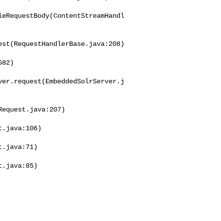
leRequestBody(ContentStreamHandl
st(RequestHandlerBase.java:208)

82)

ver.request(EmbeddedSolrServer.j
equest.java:207)

.java:106)

.java:71)

.java:85)
