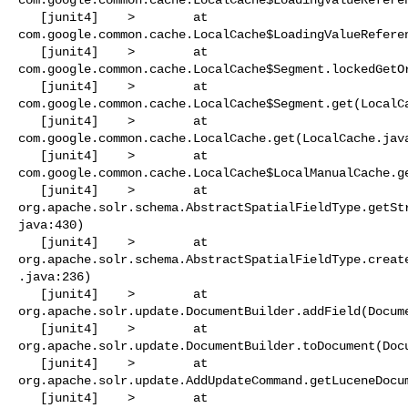
   [junit4]    >        at 

com.google.common.cache.LocalCache$LoadingValueReferen
   [junit4]    >        at 

com.google.common.cache.LocalCache$Segment.lockedGetOr
   [junit4]    >        at 

com.google.common.cache.LocalCache$Segment.get(LocalCa
   [junit4]    >        at 

com.google.common.cache.LocalCache.get(LocalCache.java
   [junit4]    >        at 

com.google.common.cache.LocalCache$LocalManualCache.ge
   [junit4]    >        at 

org.apache.solr.schema.AbstractSpatialFieldType.getSt
java:430)

   [junit4]    >        at 

org.apache.solr.schema.AbstractSpatialFieldType.creat
.java:236)

   [junit4]    >        at 

org.apache.solr.update.DocumentBuilder.addField(Docume
   [junit4]    >        at 

org.apache.solr.update.DocumentBuilder.toDocument(Docu
   [junit4]    >        at 

org.apache.solr.update.AddUpdateCommand.getLuceneDocum
   [junit4]    >        at 
