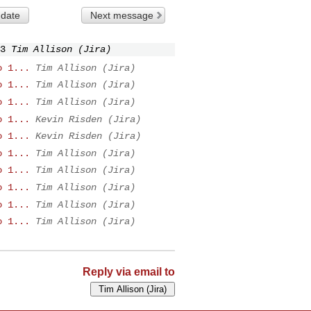
 date
Next message
3
Tim Allison (Jira)
o 1...
Tim Allison (Jira)
o 1...
Tim Allison (Jira)
o 1...
Tim Allison (Jira)
o 1...
Kevin Risden (Jira)
o 1...
Kevin Risden (Jira)
o 1...
Tim Allison (Jira)
o 1...
Tim Allison (Jira)
o 1...
Tim Allison (Jira)
o 1...
Tim Allison (Jira)
o 1...
Tim Allison (Jira)
Reply via email to