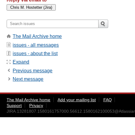
The Mail Archive home
issues - all messages
issues - about the list
Expand
Previous message
Next message
The Mail Archive home
Add your mailing list
FAQ
Support
Privacy
JIRA.13281807.1580161757000.56612.1580162100053@Atlassia