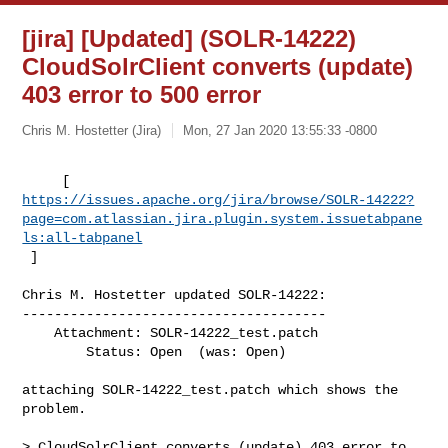
[jira] [Updated] (SOLR-14222)
CloudSolrClient converts (update)
403 error to 500 error
Chris M. Hostetter (Jira)
Mon, 27 Jan 2020 13:55:33 -0800
https://issues.apache.org/jira/browse/SOLR-14222?
page=com.atlassian.jira.plugin.system.issuetabpane
ls:all-tabpanel
 ]
Chris M. Hostetter updated SOLR-14222:

--------------------------------------

    Attachment: SOLR-14222_test.patch

        Status: Open  (was: Open)

attaching SOLR-14222_test.patch which shows the 
problem.

> CloudSolrClient converts (update) 403 error to 