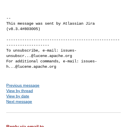
--

This message was sent by Atlassian Jira

(v8.3.4#803005)

--------------------------------------------------
-------------------

To unsubscribe, e-mail: 
issues-
unsubscr...@lucene.apache.org
For additional commands, e-mail: 
issues-
h...@lucene.apache.org
Previous message
View by thread
View by date
Next message
Reply via email to