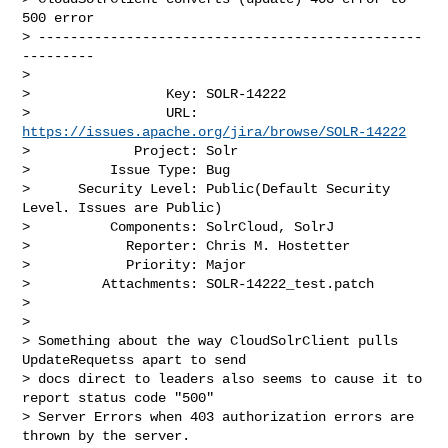
500 error 

> ------------------------------------------------
---------

>

>                 Key: SOLR-14222

>                 URL: 
https://issues.apache.org/jira/browse/SOLR-14222
>             Project: Solr

>          Issue Type: Bug

>      Security Level: Public(Default Security 
Level. Issues are Public) 

>          Components: SolrCloud, SolrJ

>            Reporter: Chris M. Hostetter

>            Priority: Major

>         Attachments: SOLR-14222_test.patch

>

>

> Something about the way CloudSolrClient pulls 
UpdateRequetss apart to send 

> docs direct to leaders also seems to cause it to 
report status code "500" 

> Server Errors when 403 authorization errors are 
thrown by the server.
