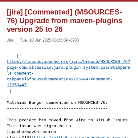
[jira] [Commented] (MSOURCES-
76) Upgrade from maven-plugins
version 25 to 26
Jira
Tue, 10 Jun 2025 08:33:09 -0700
https://issues.apache.org/jira/browse/MSOURCES-76?
page=com.atlassian.jira.plugin.system.issuetabpane
ls:comment-
tabpanel&focusedCommentId=17959447#comment-
17959447
 ] 
Matthias Bünger commented on MSOURCES-76:

-----------------------------------------

This project has moved from Jira to GitHub Issues. 
This issue was migrated to 

[apache/maven-source-
plugin#151|
https://github.com/apache/maven-source-