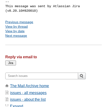
--

This message was sent by Atlassian Jira

Previous message
View by thread
View by date
Next message
Reply via email to
The Mail Archive home
issues - all messages
issues - about the list
Expand