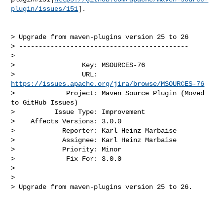
plugin/issues/151
].

> Upgrade from maven-plugins version 25 to 26

> -------------------------------------------

>

>                 Key: MSOURCES-76

>                 URL: 
https://issues.apache.org/jira/browse/MSOURCES-76
>             Project: Maven Source Plugin (Moved 
to GitHub Issues)

>          Issue Type: Improvement

>    Affects Versions: 3.0.0

>            Reporter: Karl Heinz Marbaise

>            Assignee: Karl Heinz Marbaise

>            Priority: Minor

>             Fix For: 3.0.0

>

>

> Upgrade from maven-plugins version 25 to 26.
