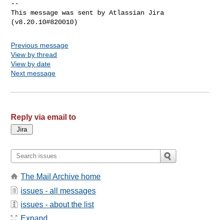
--

This message was sent by Atlassian Jira

Previous message
View by thread
View by date
Next message
Reply via email to
The Mail Archive home
issues - all messages
issues - about the list
Expand