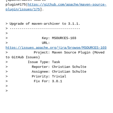
plugin#175|
https://github.com/apache/maven-source-
plugin/issues/175
].

> Upgrade of maven-archiver to 3.1.1.

> -----------------------------------

>

>                 Key: MSOURCES-103

>                 URL: 
https://issues.apache.org/jira/browse/MSOURCES-103
>             Project: Maven Source Plugin (Moved 
to GitHub Issues)

>          Issue Type: Task

>            Reporter: Christian Schulte

>            Assignee: Christian Schulte

>            Priority: Trivial

>             Fix For: 3.0.1

>

>
