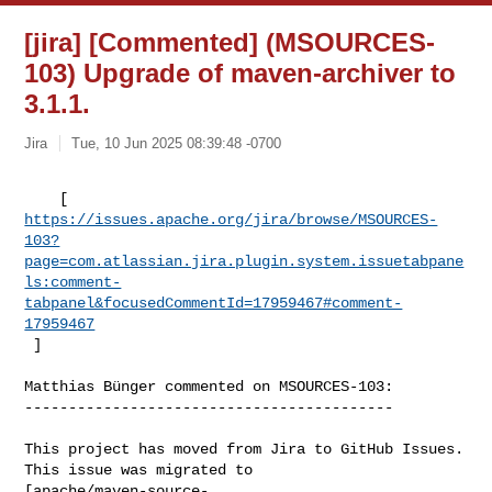
[jira] [Commented] (MSOURCES-
103) Upgrade of maven-archiver to
3.1.1.
Jira
Tue, 10 Jun 2025 08:39:48 -0700
https://issues.apache.org/jira/browse/MSOURCES-
103?
page=com.atlassian.jira.plugin.system.issuetabpane
ls:comment-
tabpanel&focusedCommentId=17959467#comment-
17959467
 ] 
Matthias Bünger commented on MSOURCES-103:

------------------------------------------

This project has moved from Jira to GitHub Issues. 
This issue was migrated to 

[apache/maven-source-