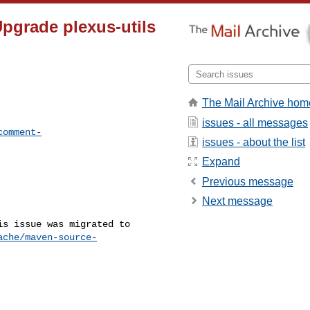
pgrade plexus-utils
The Mail Archive hom
issues - all messages
comment-
issues - about the list
Expand
Previous message
Next message
s issue was migrated to 

ache/maven-source-