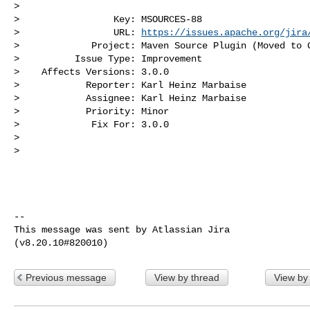
>

>                 Key: MSOURCES-88

>                 URL: 
https://issues.apache.org/jira
>             Project: Maven Source Plugin (Moved to G
>          Issue Type: Improvement

>    Affects Versions: 3.0.0

>            Reporter: Karl Heinz Marbaise

>            Assignee: Karl Heinz Marbaise

>            Priority: Minor

>             Fix For: 3.0.0

>

>

--

This message was sent by Atlassian Jira

Previous message
View by thread
View by