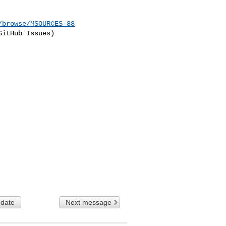
/browse/MSOURCES-88
itHub Issues)

 date
Next message