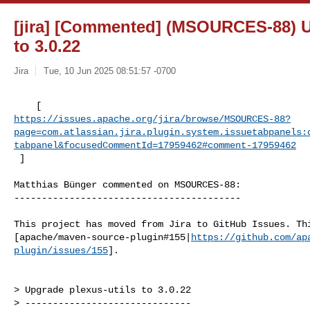
[jira] [Commented] (MSOURCES-88) U
to 3.0.22
Jira
Tue, 10 Jun 2025 08:51:57 -0700
https://issues.apache.org/jira/browse/MSOURCES-88?
page=com.atlassian.jira.plugin.system.issuetabpanels:
tabpanel&focusedCommentId=17959462#comment-17959462
 ] 
Matthias Bünger commented on MSOURCES-88:

-----------------------------------------

This project has moved from Jira to GitHub Issues. Thi
[apache/maven-source-plugin#155|
https://github.com/ap
plugin/issues/155
].

> Upgrade plexus-utils to 3.0.22

> ------------------------------
