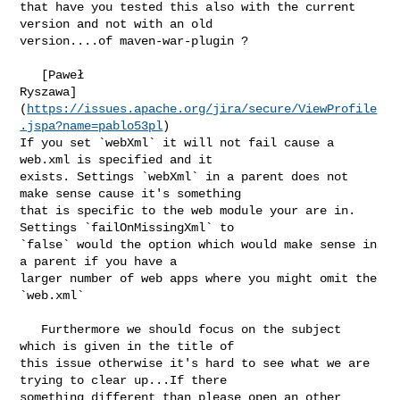
that have you tested this also with the current 
version and not with an old 

version....of maven-war-plugin ?

   [Paweł 

Ryszawa]
(
https://issues.apache.org/jira/secure/ViewProfile
.jspa?name=pablo53pl
) 

If you set `webXml` it will not fail cause a 
web.xml is specified and it 

exists. Settings `webXml` in a parent does not 
make sense cause it's something 

that is specific to the web module your are in. 
Settings `failOnMissingXml` to 

`false` would the option which would make sense in 
a parent if you have a 

larger number of web apps where you might omit the 
`web.xml`

   Furthermore we should focus on the subject 
which is given in the title of 

this issue otherwise it's hard to see what we are 
trying to clear up...If there 

something different than please open an other 