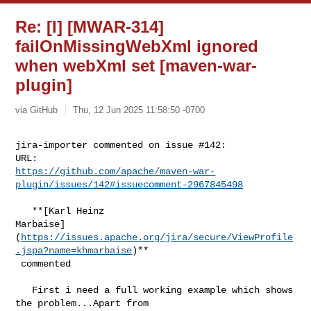
Re: [I] [MWAR-314]
failOnMissingWebXml ignored
when webXml set [maven-war-
plugin]
via GitHub
Thu, 12 Jun 2025 11:58:50 -0700
jira-importer commented on issue #142:

https://github.com/apache/maven-war-
plugin/issues/142#issuecomment-2967845498
   **[Karl Heinz 

Marbaise]
(
https://issues.apache.org/jira/secure/ViewProfile
.jspa?name=khmarbaise
)**

 commented

   First i need a full working example which shows 
the problem...Apart from 
