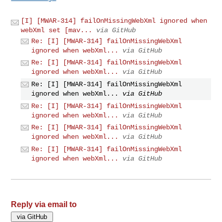
[I] [MWAR-314] failOnMissingWebXml ignored when
webXml set [mav...
via GitHub
Re: [I] [MWAR-314] failOnMissingWebXml
ignored when webXml...
via GitHub
Re: [I] [MWAR-314] failOnMissingWebXml
ignored when webXml...
via GitHub
Re: [I] [MWAR-314] failOnMissingWebXml
ignored when webXml...
via GitHub
Re: [I] [MWAR-314] failOnMissingWebXml
ignored when webXml...
via GitHub
Re: [I] [MWAR-314] failOnMissingWebXml
ignored when webXml...
via GitHub
Re: [I] [MWAR-314] failOnMissingWebXml
ignored when webXml...
via GitHub
Reply via email to