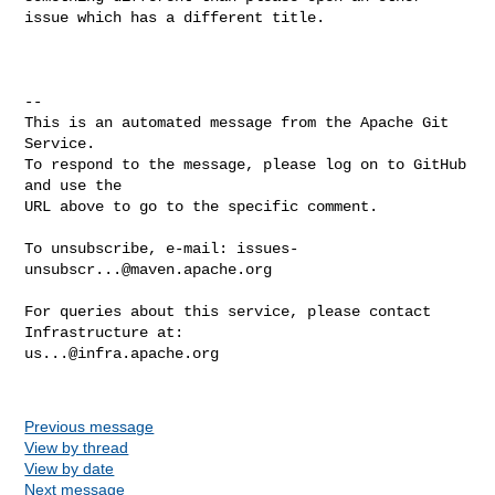
issue which has a different title.

-- 

This is an automated message from the Apache Git 
Service.

To respond to the message, please log on to GitHub 
and use the

URL above to go to the specific comment.

To unsubscribe, e-mail: 
issues-
unsubscr...@maven.apache.org
For queries about this service, please contact 
us...@infra.apache.org
Previous message
View by thread
View by date
Next message