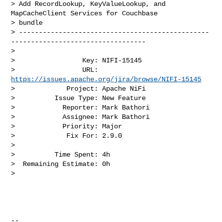
> Add RecordLookup, KeyValueLookup, and 
MapCacheClient Services for Couchbase 

> bundle

> ------------------------------------------------
----------------------------------

>

>                 Key: NIFI-15145

>                 URL: 
https://issues.apache.org/jira/browse/NIFI-15145
>             Project: Apache NiFi

>          Issue Type: New Feature

>            Reporter: Mark Bathori

>            Assignee: Mark Bathori

>            Priority: Major

>             Fix For: 2.9.0

>

>          Time Spent: 4h

>  Remaining Estimate: 0h

>

--
