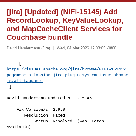
[jira] [Updated] (NIFI-15145) Add
RecordLookup, KeyValueLookup,
and MapCacheClient Services for
Couchbase bundle
David Handermann (Jira)
Wed, 04 Mar 2026 12:03:05 -0800
https://issues.apache.org/jira/browse/NIFI-15145?
page=com.atlassian.jira.plugin.system.issuetabpane
ls:all-tabpanel
 ]
David Handermann updated NIFI-15145:

------------------------------------

    Fix Version/s: 2.9.0

       Resolution: Fixed

           Status: Resolved  (was: Patch 
Available)
