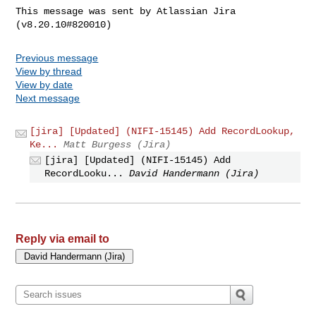
This message was sent by Atlassian Jira

Previous message
View by thread
View by date
Next message
[jira] [Updated] (NIFI-15145) Add RecordLookup,
Ke...
Matt Burgess (Jira)
[jira] [Updated] (NIFI-15145) Add
RecordLooku...
David Handermann (Jira)
Reply via email to