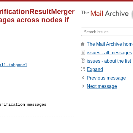
erificationResultMerger
ages across nodes if
The Mail Archive hom
issues - all messages
issues - about the list
all-tabpanel
Expand
Previous message
Next message
rification messages 

--------------------------------