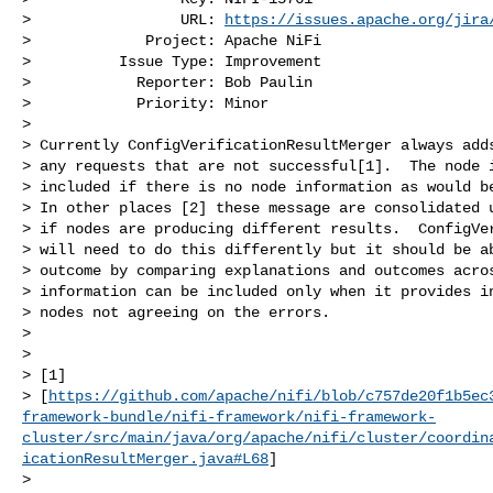
>                 URL: 
https://issues.apache.org/jira
>             Project: Apache NiFi

>          Issue Type: Improvement

>            Reporter: Bob Paulin

>            Priority: Minor

>

> Currently ConfigVerificationResultMerger always adds
> any requests that are not successful[1].  The node i
> included if there is no node information as would be
> In other places [2] these message are consolidated u
> if nodes are producing different results.  ConfigVer
> will need to do this differently but it should be ab
> outcome by comparing explanations and outcomes acros
> information can be included only when it provides in
> nodes not agreeing on the errors. 

>  

>  

> [1] 

> [
https://github.com/apache/nifi/blob/c757de20f1b5ec
framework-bundle/nifi-framework/nifi-framework-
cluster/src/main/java/org/apache/nifi/cluster/coordin
icationResultMerger.java#L68
]

>  
