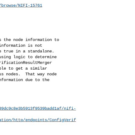
/browse/NIFI-15761
 the node information to 

nformation is not 

 true in a standalone.  

sing logic to determine 

ificationResultMerger 

le to get a similar 

s nodes.  That way node 

formation due to the 

39dc9c8e3b5913f9539badd1af/nifi-
ation/http/endpoints/ConfigVerif