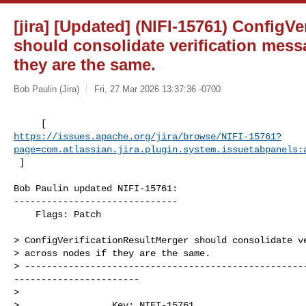
[jira] [Updated] (NIFI-15761) ConfigV
should consolidate verification mess
they are the same.
Bob Paulin (Jira)
Fri, 27 Mar 2026 13:37:36 -0700
https://issues.apache.org/jira/browse/NIFI-15761?
page=com.atlassian.jira.plugin.system.issuetabpanels:
 ]
Bob Paulin updated NIFI-15761:

------------------------------

    Flags: Patch

> ConfigVerificationResultMerger should consolidate ve
> across nodes if they are the same.

> ---------------------------------------------------
-----------------------

>

>                 Key: NIFI-15761
