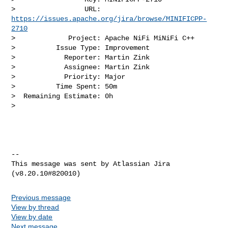
>                 URL: 
https://issues.apache.org/jira/browse/MINIFICPP-
2710
>             Project: Apache NiFi MiNiFi C++

>          Issue Type: Improvement

>            Reporter: Martin Zink

>            Assignee: Martin Zink

>            Priority: Major

>          Time Spent: 50m

>  Remaining Estimate: 0h

>

--

This message was sent by Atlassian Jira

Previous message
View by thread
View by date
Next message