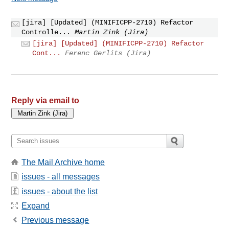
[jira] [Updated] (MINIFICPP-2710) Refactor
Controlle...
Martin Zink (Jira)
[jira] [Updated] (MINIFICPP-2710) Refactor
Cont...
Ferenc Gerlits (Jira)
Reply via email to
The Mail Archive home
issues - all messages
issues - about the list
Expand
Previous message