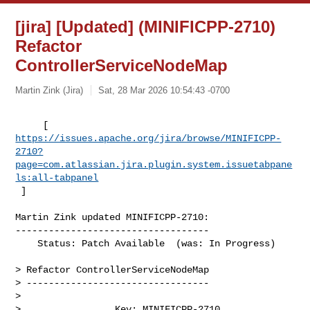
[jira] [Updated] (MINIFICPP-2710)
Refactor
ControllerServiceNodeMap
Martin Zink (Jira)
Sat, 28 Mar 2026 10:54:43 -0700
https://issues.apache.org/jira/browse/MINIFICPP-
2710?
page=com.atlassian.jira.plugin.system.issuetabpane
ls:all-tabpanel
 ]
Martin Zink updated MINIFICPP-2710:

-----------------------------------

    Status: Patch Available  (was: In Progress)

> Refactor ControllerServiceNodeMap

> ---------------------------------

>

>                 Key: MINIFICPP-2710
