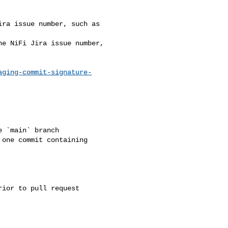
aging-commit-signature-