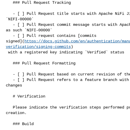
   ### Pull Request Tracking

   - [ ] Pull Request title starts with Apache NiFi Jira issue number, such as 

`NIFI-00000`

   - [ ] Pull Request commit message starts with Apache NiFi Jira issue number, 

as such `NIFI-00000`

   - [ ] Pull request contains [commits 

signed](
https://docs.github.com/en/authentication/man
verification/signing-commits
)

 with a registered key indicating `Verified` status

   ### Pull Request Formatting

   - [ ] Pull Request based on current revision of the `main` branch

   - [ ] Pull Request refers to a feature branch with one commit containing 

changes

   # Verification

   Please indicate the verification steps performed prior to pull request 

creation.

   ### Build
