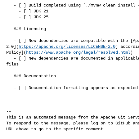
   - [ ] Build completed using `./mvnw clean install -P contrib-check`

     - [ ] JDK 21

     - [ ] JDK 25

   ### Licensing

   - [ ] New dependencies are compatible with the [Apache License 

2.0](
https://apache.org/licenses/LICENSE-2.0
) accordi
Policy](
https://www.apache.org/legal/resolved.html
)

   - [ ] New dependencies are documented in applicable `LICENSE` and `NOTICE` 

files

   ### Documentation

   - [ ] Documentation formatting appears as expected in rendered files

-- 

This is an automated message from the Apache Git Servi
To respond to the message, please log on to GitHub and
URL above to go to the specific comment.
