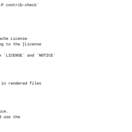
ng to the [License 

ce.

 use the
