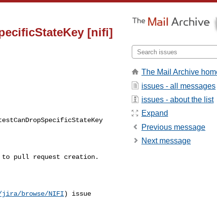
cificStateKey [nifi]
The Mail Archive hom
issues - all messages
issues - about the list
Expand
Previous message
Next message
/jira/browse/NIFI
) issue 
