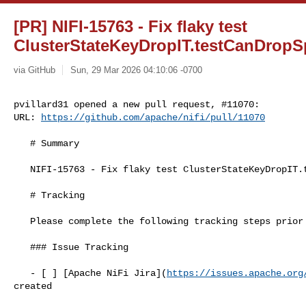
[PR] NIFI-15763 - Fix flaky test
ClusterStateKeyDropIT.testCanDropSpe
via GitHub
Sun, 29 Mar 2026 04:10:06 -0700
pvillard31 opened a new pull request, #11070:

URL: 
https://github.com/apache/nifi/pull/11070
   # Summary

   NIFI-15763 - Fix flaky test ClusterStateKeyDropIT.testCanDropSpecificStateKey

   # Tracking

   Please complete the following tracking steps prior to pull request creation.

   ### Issue Tracking

   - [ ] [Apache NiFi Jira](
https://issues.apache.org
created
