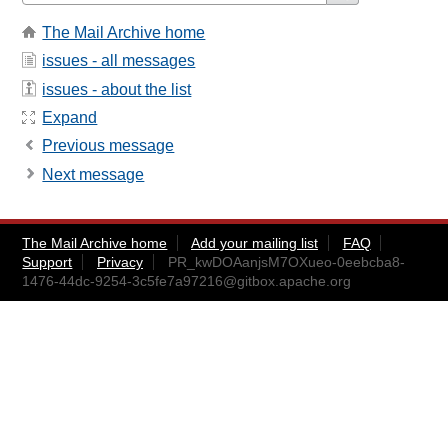
The Mail Archive home
issues - all messages
issues - about the list
Expand
Previous message
Next message
The Mail Archive home
Add your mailing list
FAQ
Support
Privacy
PR_kwDOAanjsM7OXueo-0eebcba8-
1476-44dc-9254-3c5fe7a97216@gitbox.apache.org