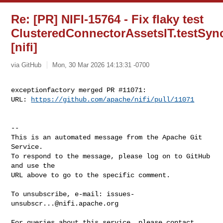
Re: [PR] NIFI-15764 - Fix flaky test
ClusteredConnectorAssetsIT.testSy
[nifi]
via GitHub
Mon, 30 Mar 2026 14:13:31 -0700
exceptionfactory merged PR #11071:

URL: 
https://github.com/apache/nifi/pull/11071
-- 

This is an automated message from the Apache Git 
Service.

To respond to the message, please log on to GitHub 
and use the

URL above to go to the specific comment.

To unsubscribe, e-mail: 
issues-
unsubscr...@nifi.apache.org
For queries about this service, please contact 