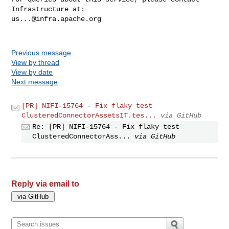
us...@infra.apache.org
Previous message
View by thread
View by date
Next message
[PR] NIFI-15764 - Fix flaky test
ClusteredConnectorAssetsIT.tes...
via GitHub
Re: [PR] NIFI-15764 - Fix flaky test
ClusteredConnectorAss...
via GitHub
Reply via email to