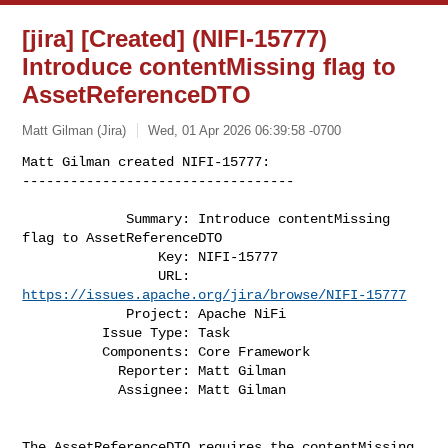
[jira] [Created] (NIFI-15777)
Introduce contentMissing flag to
AssetReferenceDTO
Matt Gilman (Jira)
Wed, 01 Apr 2026 06:39:58 -0700
Matt Gilman created NIFI-15777:

----------------------------------

             Summary: Introduce contentMissing 
flag to AssetReferenceDTO

                 Key: NIFI-15777

                 URL: 
https://issues.apache.org/jira/browse/NIFI-15777
             Project: Apache NiFi

          Issue Type: Task

          Components: Core Framework

            Reporter: Matt Gilman

            Assignee: Matt Gilman
The AssetReferenceDTO requires the contentMissing 