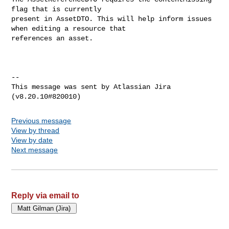
flag that is currently 

present in AssetDTO. This will help inform issues 
when editing a resource that 

references an asset.

--

This message was sent by Atlassian Jira

Previous message
View by thread
View by date
Next message
Reply via email to