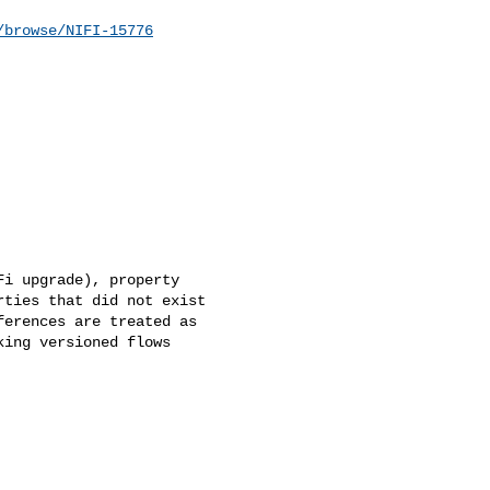
/browse/NIFI-15776
i upgrade), property 

ties that did not exist 

erences are treated as 

ing versioned flows 
