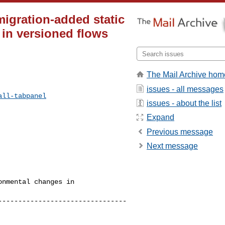
 migration-added static
 in versioned flows
The Mail Archive hom
issues - all messages
all-tabpanel
issues - about the list
Expand
Previous message
Next message
nmental changes in 

--------------------------------