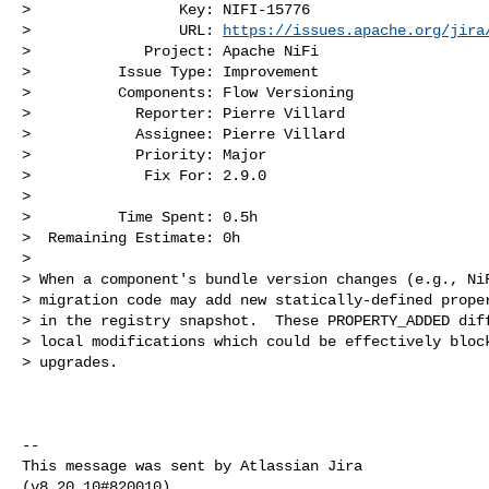
>                 Key: NIFI-15776

>                 URL: 
https://issues.apache.org/jira
>             Project: Apache NiFi

>          Issue Type: Improvement

>          Components: Flow Versioning

>            Reporter: Pierre Villard

>            Assignee: Pierre Villard

>            Priority: Major

>             Fix For: 2.9.0

>

>          Time Spent: 0.5h

>  Remaining Estimate: 0h

>

> When a component's bundle version changes (e.g., NiF
> migration code may add new statically-defined proper
> in the registry snapshot.  These PROPERTY_ADDED diff
> local modifications which could be effectively block
> upgrades.

--

This message was sent by Atlassian Jira
