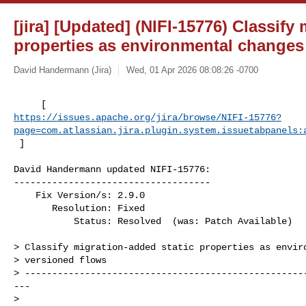
[jira] [Updated] (NIFI-15776) Classify
properties as environmental changes
David Handermann (Jira)
Wed, 01 Apr 2026 08:08:26 -0700
https://issues.apache.org/jira/browse/NIFI-15776?
page=com.atlassian.jira.plugin.system.issuetabpanels:
 ]
David Handermann updated NIFI-15776:

------------------------------------

    Fix Version/s: 2.9.0

       Resolution: Fixed

           Status: Resolved  (was: Patch Available)

> Classify migration-added static properties as enviro
> versioned flows

> ---------------------------------------------------
---

>
