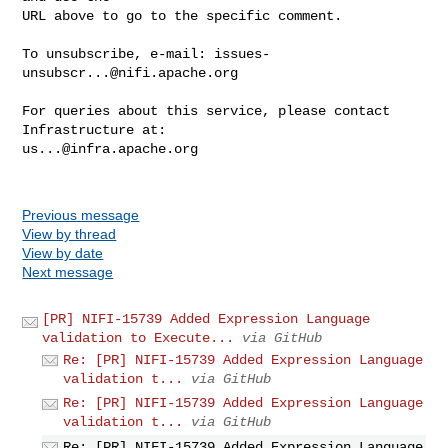
URL above to go to the specific comment.

To unsubscribe, e-mail: 
issues-
unsubscr...@nifi.apache.org
For queries about this service, please contact 
us...@infra.apache.org
Previous message
View by thread
View by date
Next message
[PR] NIFI-15739 Added Expression Language
validation to Execute...
via GitHub
Re: [PR] NIFI-15739 Added Expression Language
validation t...
via GitHub
Re: [PR] NIFI-15739 Added Expression Language
validation t...
via GitHub
Re: [PR] NIFI-15739 Added Expression Language