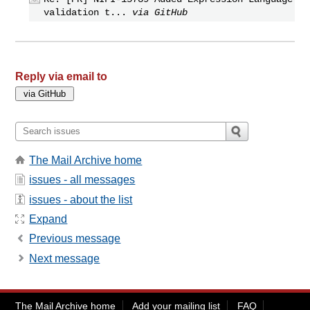
validation t...
via GitHub
Reply via email to
The Mail Archive home
issues - all messages
issues - about the list
Expand
Previous message
Next message
The Mail Archive home
Add your mailing list
FAQ