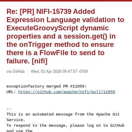
Re: [PR] NIFI-15739 Added
Expression Language validation to
ExecuteGroovyScript dynamic
properties and a session.get() in
the onTrigger method to ensure
there is a FlowFile to send to
failure. [nifi]
via GitHub
Wed, 01 Apr 2026 09:47:57 -0700
exceptionfactory merged PR #11059:

URL: 
https://github.com/apache/nifi/pull/11059
-- 

This is an automated message from the Apache Git 
Service.

To respond to the message, please log on to GitHub 
and use the
