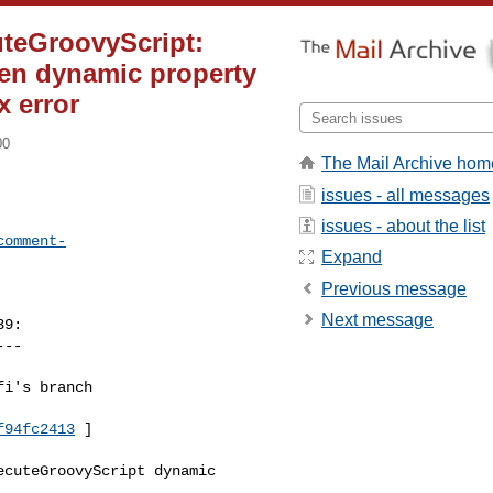
uteGroovyScript:
when dynamic property
 error
00
The Mail Archive hom
issues - all messages
issues - about the list
comment-
Expand
Previous message
Next message
9:

--

i's branch 

f94fc2413
 ]

cuteGroovyScript dynamic 
