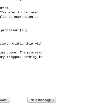
ript

Transfer to failure"

lid EL expression as 

processor (e.g. 

lure relationship with 

ng queue. The processor 

ry trigger. Nothing is 

 date
Next message