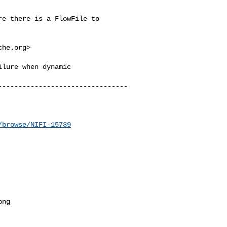
e there is a FlowFile to 

che.org
>

lure when dynamic 

--------------------------------
/browse/NIFI-15739
ng
