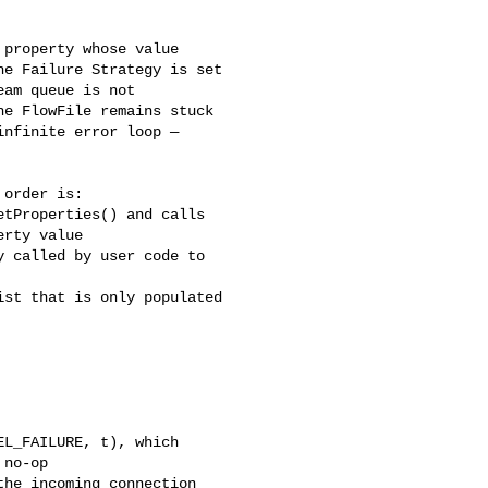
property whose value 

e Failure Strategy is set 

am queue is not 

e FlowFile remains stuck 

nfinite error loop — 

order is:

tProperties() and calls 

rty value

 called by user code to 

st that is only populated 

L_FAILURE, t), which 

no-op

he incoming connection
