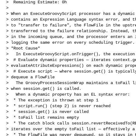
>  Remaining Estimate: 0h

>

> When an ExecuteGroovyScript processor has a dynamic 
> contains an Expression Language syntax error, and th
> to "transfer to failure", the FlowFile in the upstre
> transferred to the failure relationship. Instead, th
> in the incoming queue, and the processor enters an i
> logging the same error on every scheduling trigger.

> *Root Cause*

>   In ExecuteGroovyScript.onTrigger(), the execution 
>  # Evaluate dynamic properties — iterates context.ge
> evaluateAttributeExpressions() on each dynamic prope
>  # Execute script — where session.get() is typically
> dequeue a FlowFile

>   The GroovyProcessSessionWrap maintains a toFail li
> when session.get() is called.

>   When a dynamic property has an EL syntax error:

>  * The exception is thrown at step 1

>  * script.run() (step 2) is never reached

>  * session.get() is never called

>  * toFail list remains empty

>  * The catch block calls session.revertReceivedTo(RE
> iterates over the empty toFail list — effectively a 
>  * The FlowFile was never dequeued, so it stays in t