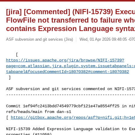
[jira] [Commented] (NIFI-15739) Exec
FlowFile not transferred to failure 
contains Expression Language syntax
ASF subversion and git services (Jira)
Wed, 01 Apr 2026 09:48:05 -07
https://issues.apache.org/jira/browse/NIFI-15739?
page=com.atlassian.jira.plugin.system.issuetabpanels:
tabpanel&focusedCommentId=18070382#comment-18070382
 ] 
ASF subversion and git services commented on NIFI-1573
------------------------------------------------------
Commit 1ef94fc2413bdd74549779cbf121e47a8554ff25 in nif
refs/heads/main from dan-s1

[ 
https://gitbox.apache.org/repos/asf?p=nifi.git;h=1e
NIFI-15739 Added Expression Language validation to Exe
properties (#11059)
