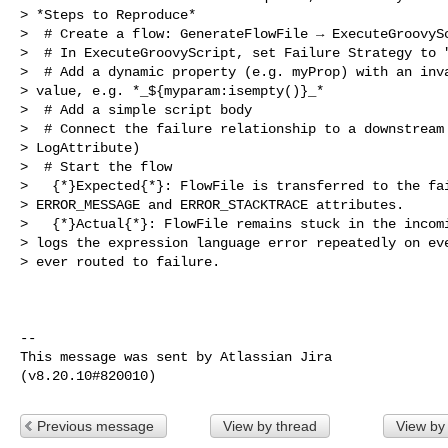
> *Steps to Reproduce*

>  # Create a flow: GenerateFlowFile → ExecuteGroovySc
>  # In ExecuteGroovyScript, set Failure Strategy to "
>  # Add a dynamic property (e.g. myProp) with an inva
> value, e.g. *_${myparam:isempty()}_*

>  # Add a simple script body

>  # Connect the failure relationship to a downstream 
> LogAttribute)

>  # Start the flow

>   {*}Expected{*}: FlowFile is transferred to the fai
> ERROR_MESSAGE and ERROR_STACKTRACE attributes.

>   {*}Actual{*}: FlowFile remains stuck in the incomi
> logs the expression language error repeatedly on eve
> ever routed to failure.

--

This message was sent by Atlassian Jira

Previous message
View by thread
View by