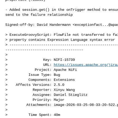
- Added session.get() in the onTrigger method to ensur
send to the failure relationship

Signed-off-by: David Handermann <
exceptionfact...@apa
> ExecuteGroovyScript: FlowFile not transferred to fai
> property contains Expression Language syntax error

> ---------------------------------------------------
-------------------------------------

>

>                 Key: NIFI-15739

>                 URL: 
https://issues.apache.org/jira
>             Project: Apache NiFi

>          Issue Type: Bug

>          Components: Extensions

>    Affects Versions: 2.5.0

>            Reporter: Xinyu Wang

>            Assignee: Daniel Stieglitz

>            Priority: Major

>         Attachments: image-2026-03-25-08-33-20-522.p
>

>          Time Spent: 40m
