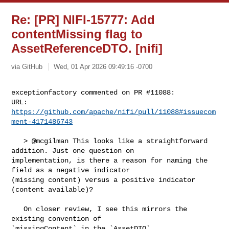
Re: [PR] NIFI-15777: Add
contentMissing flag to
AssetReferenceDTO. [nifi]
via GitHub
Wed, 01 Apr 2026 09:49:16 -0700
exceptionfactory commented on PR #11088:

URL: 
https://github.com/apache/nifi/pull/11088#issuecom
ment-4171486743
   > @mcgilman This looks like a straightforward 
addition. Just one question on 

implementation, is there a reason for naming the 
field as a negative indicator 

(missing content) versus a positive indicator 
(content available)?

   On closer review, I see this mirrors the 
existing convention of 

`missingContent` in the `AssetDTO`.
