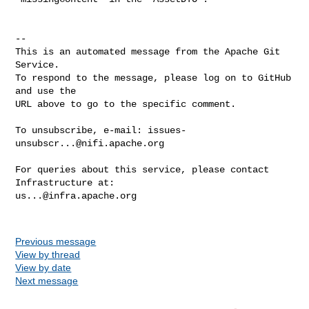
-- 

This is an automated message from the Apache Git 
Service.

To respond to the message, please log on to GitHub 
and use the

URL above to go to the specific comment.

To unsubscribe, e-mail: 
issues-
unsubscr...@nifi.apache.org
For queries about this service, please contact 
us...@infra.apache.org
Previous message
View by thread
View by date
Next message