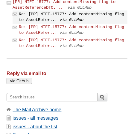
[PR] NIFI-15777: Add contentMissing flag to
AssetReferenceDTO. ...
via GitHub
Re: [PR] NIFI-15777: Add contentMissing flag
to AssetRefer...
via GitHub
Re: [PR] NIFI-15777: Add contentMissing flag
to AssetRefer...
via GitHub
Re: [PR] NIFI-15777: Add contentMissing flag
to AssetRefer...
via GitHub
Reply via email to
The Mail Archive home
issues - all messages
issues - about the list