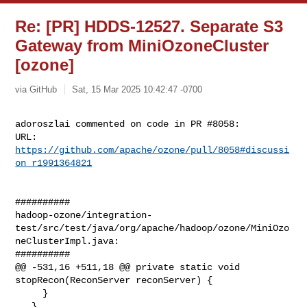
Re: [PR] HDDS-12527. Separate S3
Gateway from MiniOzoneCluster
[ozone]
via GitHub
Sat, 15 Mar 2025 10:42:47 -0700
adoroszlai commented on code in PR #8058:

URL: 
https://github.com/apache/ozone/pull/8058#discussi
on_r1991364821
##########

hadoop-ozone/integration-
test/src/test/java/org/apache/hadoop/ozone/MiniOzo
neClusterImpl.java:

##########

@@ -531,16 +511,18 @@ private static void 
stopRecon(ReconServer reconServer) {

     }

   }
