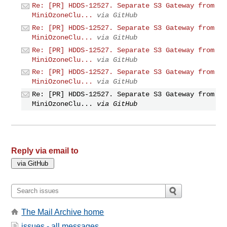
Re: [PR] HDDS-12527. Separate S3 Gateway from
MiniOzoneClu...
via GitHub
Re: [PR] HDDS-12527. Separate S3 Gateway from
MiniOzoneClu...
via GitHub
Re: [PR] HDDS-12527. Separate S3 Gateway from
MiniOzoneClu...
via GitHub
Re: [PR] HDDS-12527. Separate S3 Gateway from
MiniOzoneClu...
via GitHub
Re: [PR] HDDS-12527. Separate S3 Gateway from
MiniOzoneClu...
via GitHub
Reply via email to
The Mail Archive home
issues - all messages