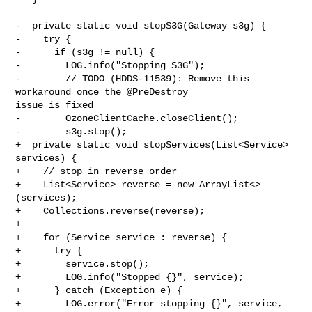
-  private static void stopS3G(Gateway s3g) {

-    try {

-      if (s3g != null) {

-        LOG.info("Stopping S3G");

-        // TODO (HDDS-11539): Remove this 
workaround once the @PreDestroy 

issue is fixed

-        OzoneClientCache.closeClient();

-        s3g.stop();

+  private static void stopServices(List<Service> 
services) {

+    // stop in reverse order

+    List<Service> reverse = new ArrayList<>
(services);

+    Collections.reverse(reverse);

+

+    for (Service service : reverse) {

+      try {

+        service.stop();

+        LOG.info("Stopped {}", service);

+      } catch (Exception e) {

+        LOG.error("Error stopping {}", service, 