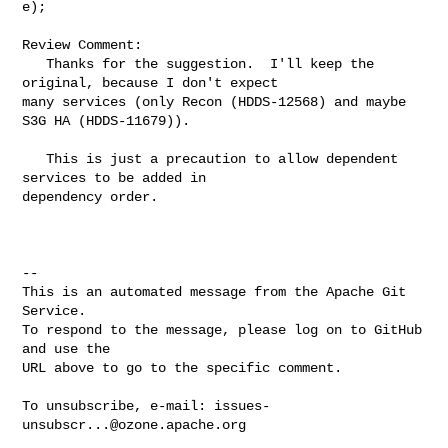
e);

Review Comment:

   Thanks for the suggestion.  I'll keep the 
original, because I don't expect 

many services (only Recon (HDDS-12568) and maybe 
S3G HA (HDDS-11679)).

   This is just a precaution to allow dependent 
services to be added in 

dependency order.

-- 

This is an automated message from the Apache Git 
Service.

To respond to the message, please log on to GitHub 
and use the

URL above to go to the specific comment.

To unsubscribe, e-mail: 
issues-
unsubscr...@ozone.apache.org