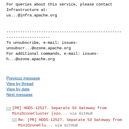
For queries about this service, please contact 
us...@infra.apache.org
--------------------------------------------------
-------------------

To unsubscribe, e-mail: 
issues-
unsubscr...@ozone.apache.org
For additional commands, e-mail: 
issues-
h...@ozone.apache.org
Previous message
View by thread
View by date
Next message
[PR] HDDS-12527. Separate S3 Gateway from
MiniOzoneCluster [ozo...
via GitHub
Re: [PR] HDDS-12527. Separate S3 Gateway from
MiniOzoneClu...
via GitHub