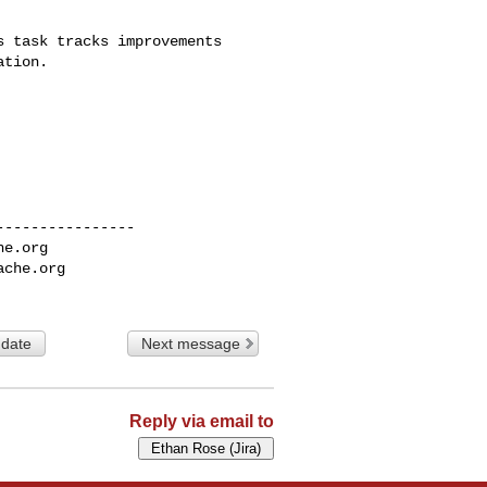
 task tracks improvements 

tion.

---------------

he.org
ache.org
 date
Next message
Reply via email to