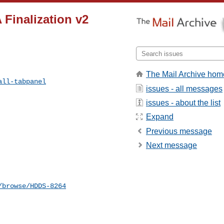
 Finalization v2
The Mail Archive hom
all-tabpanel
issues - all messages
issues - about the list
Expand
Previous message
Next message
/browse/HDDS-8264