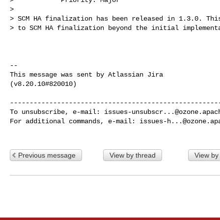
>

> SCM HA finalization has been released in 1.3.0. This
> to SCM HA finalization beyond the initial implementa
--

This message was sent by Atlassian Jira

(v8.20.10#820010)

------------------------------------------------------
To unsubscribe, e-mail: 
issues-unsubscr...@ozone.apac
For additional commands, e-mail: 
issues-h...@ozone.ap
Previous message
View by thread
View by