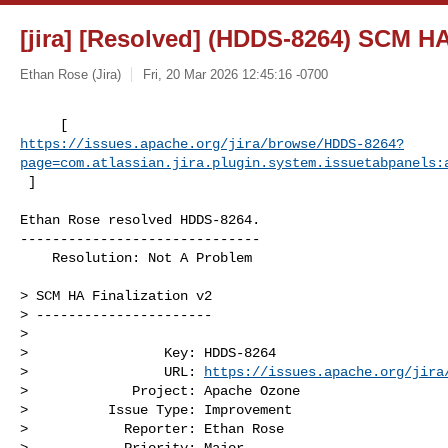
[jira] [Resolved] (HDDS-8264) SCM HA
Ethan Rose (Jira)
Fri, 20 Mar 2026 12:45:16 -0700
https://issues.apache.org/jira/browse/HDDS-8264?
page=com.atlassian.jira.plugin.system.issuetabpanels:
 ]
Ethan Rose resolved HDDS-8264.

------------------------------

    Resolution: Not A Problem

> SCM HA Finalization v2

> ----------------------

>

>                 Key: HDDS-8264

>                 URL: 
https://issues.apache.org/jira
>             Project: Apache Ozone

>          Issue Type: Improvement

>            Reporter: Ethan Rose

>            Priority: Major
