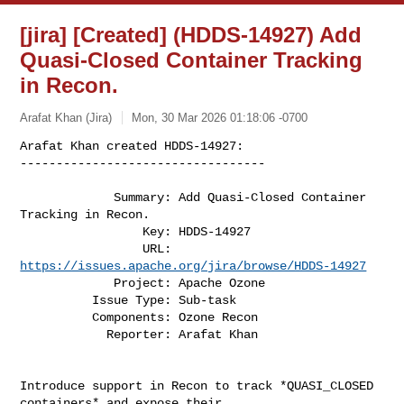
[jira] [Created] (HDDS-14927) Add
Quasi-Closed Container Tracking
in Recon.
Arafat Khan (Jira)
Mon, 30 Mar 2026 01:18:06 -0700
Arafat Khan created HDDS-14927:

----------------------------------

             Summary: Add Quasi-Closed Container 
Tracking in Recon.

                 Key: HDDS-14927

                 URL: 
https://issues.apache.org/jira/browse/HDDS-14927
             Project: Apache Ozone

          Issue Type: Sub-task

          Components: Ozone Recon

            Reporter: Arafat Khan
Introduce support in Recon to track *QUASI_CLOSED 
containers* and expose their 
