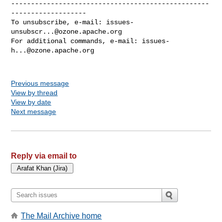
--------------------------------------------------
-------------------

To unsubscribe, e-mail: 
issues-
unsubscr...@ozone.apache.org
For additional commands, e-mail: 
issues-
h...@ozone.apache.org
Previous message
View by thread
View by date
Next message
Reply via email to
The Mail Archive home