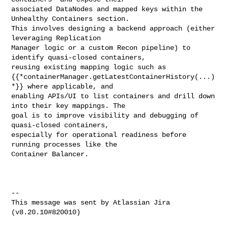
associated DataNodes and mapped keys within the 
Unhealthy Containers section. 

This involves designing a backend approach (either 
leveraging Replication 

Manager logic or a custom Recon pipeline) to 
identify quasi-closed containers, 

reusing existing mapping logic such as 

{{*containerManager.getLatestContainerHistory(...)
*}} where applicable, and 

enabling APIs/UI to list containers and drill down 
into their key mappings. The 

goal is to improve visibility and debugging of 
quasi-closed containers, 

especially for operational readiness before 
running processes like the 

Container Balancer.

--

This message was sent by Atlassian Jira

(v8.20.10#820010)
