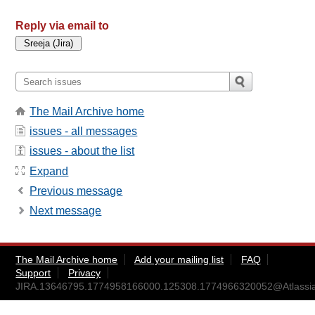
Reply via email to
The Mail Archive home
issues - all messages
issues - about the list
Expand
Previous message
Next message
The Mail Archive home
Add your mailing list
FAQ
Support
Privacy
JIRA.13646795.1774958166000.125308.1774966320052@Atlassi