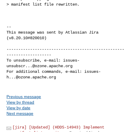
> manifest list file rewritten.

--

This message was sent by Atlassian Jira

(v8.20.10#820010)

--------------------------------------------------
-------------------

To unsubscribe, e-mail: 
issues-
unsubscr...@ozone.apache.org
For additional commands, e-mail: 
issues-
h...@ozone.apache.org
Previous message
View by thread
View by date
Next message
[jira] [Updated] (HDDS-14943) Implement