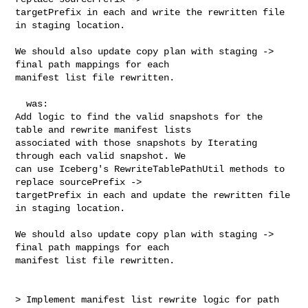
targetPrefix in each and write the rewritten file 
in staging location.

We should also update copy plan with staging -> 
final path mappings for each 

manifest list file rewritten.

  was:

Add logic to find the valid snapshots for the 
table and rewrite manifest lists 

associated with those snapshots by Iterating 
through each valid snapshot. We 

can use Iceberg's RewriteTablePathUtil methods to 
replace sourcePrefix -> 

targetPrefix in each and update the rewritten file 
in staging location.

We should also update copy plan with staging -> 
final path mappings for each 

manifest list file rewritten.

> Implement manifest list rewrite logic for path 