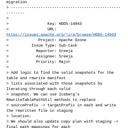
migration

> ------------------------------------------------
--------

>

>                 Key: HDDS-14943

>                 URL: 
https://issues.apache.org/jira/browse/HDDS-14943
>             Project: Apache Ozone

>          Issue Type: Sub-task

>            Reporter: Sreeja

>            Assignee: Sreeja

>            Priority: Major

>

> Add logic to find the valid snapshots for the 
table and rewrite manifest 

> lists associated with those snapshots by 
Iterating through each valid 

> snapshot. We can use Iceberg's 
RewriteTablePathUtil methods to replace 

> sourcePrefix -> targetPrefix in each and write 
the rewritten file in staging 

> location.

> We should also update copy plan with staging -> 
final path mappings for each 
