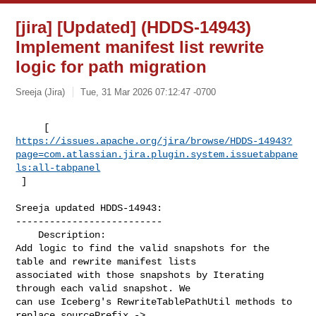
[jira] [Updated] (HDDS-14943)
Implement manifest list rewrite
logic for path migration
Sreeja (Jira)
Tue, 31 Mar 2026 07:12:47 -0700
https://issues.apache.org/jira/browse/HDDS-14943?
page=com.atlassian.jira.plugin.system.issuetabpane
ls:all-tabpanel
 ]
Sreeja updated HDDS-14943:

--------------------------

    Description: 

Add logic to find the valid snapshots for the 
table and rewrite manifest lists 

associated with those snapshots by Iterating 
through each valid snapshot. We 

can use Iceberg's RewriteTablePathUtil methods to 
replace sourcePrefix -> 
