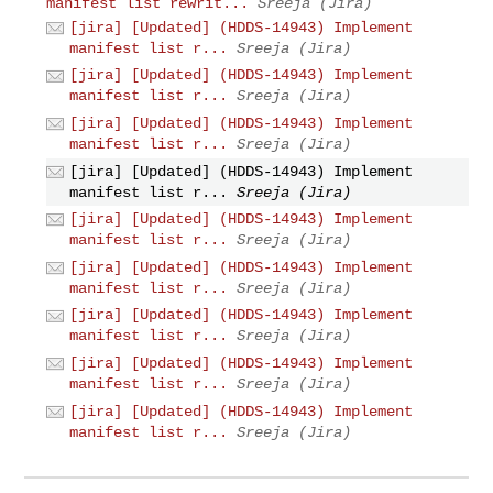
manifest list rewrit...
Sreeja (Jira)
[jira] [Updated] (HDDS-14943) Implement
manifest list r...
Sreeja (Jira)
[jira] [Updated] (HDDS-14943) Implement
manifest list r...
Sreeja (Jira)
[jira] [Updated] (HDDS-14943) Implement
manifest list r...
Sreeja (Jira)
[jira] [Updated] (HDDS-14943) Implement
manifest list r...
Sreeja (Jira)
[jira] [Updated] (HDDS-14943) Implement
manifest list r...
Sreeja (Jira)
[jira] [Updated] (HDDS-14943) Implement
manifest list r...
Sreeja (Jira)
[jira] [Updated] (HDDS-14943) Implement
manifest list r...
Sreeja (Jira)
[jira] [Updated] (HDDS-14943) Implement
manifest list r...
Sreeja (Jira)
[jira] [Updated] (HDDS-14943) Implement
manifest list r...
Sreeja (Jira)