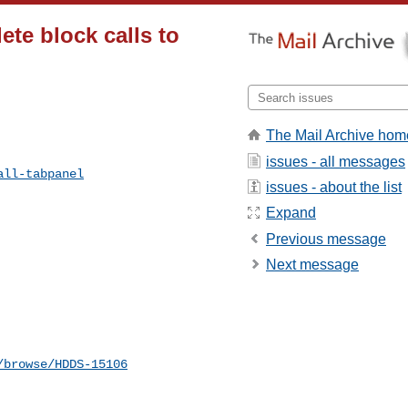
ete block calls to
The Mail Archive hom
issues - all messages
all-tabpanel
issues - about the list
Expand
Previous message
Next message
/browse/HDDS-15106