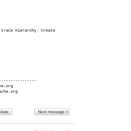
trace hierarchy. Create 

---------------

he.org
ache.org
 date
Next message