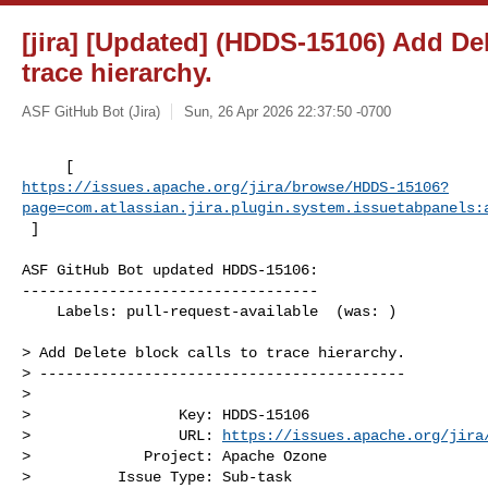
[jira] [Updated] (HDDS-15106) Add Del
trace hierarchy.
ASF GitHub Bot (Jira)
Sun, 26 Apr 2026 22:37:50 -0700
https://issues.apache.org/jira/browse/HDDS-15106?
page=com.atlassian.jira.plugin.system.issuetabpanels:
 ]
ASF GitHub Bot updated HDDS-15106:

----------------------------------

    Labels: pull-request-available  (was: )

> Add Delete block calls to trace hierarchy.

> ------------------------------------------

>

>                 Key: HDDS-15106

>                 URL: 
https://issues.apache.org/jira
>             Project: Apache Ozone

>          Issue Type: Sub-task
