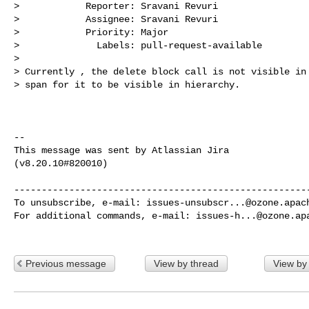
>            Reporter: Sravani Revuri

>            Assignee: Sravani Revuri

>            Priority: Major

>              Labels: pull-request-available

>

> Currently , the delete block call is not visible in 
> span for it to be visible in hierarchy.

--

This message was sent by Atlassian Jira

(v8.20.10#820010)

------------------------------------------------------
To unsubscribe, e-mail: 
issues-unsubscr...@ozone.apac
For additional commands, e-mail: 
issues-h...@ozone.ap
Previous message
View by thread
View by