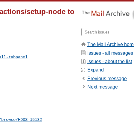
actions/setup-node to
The Mail Archive hom
issues - all messages
all-tabpanel
issues - about the list
Expand
Previous message
Next message
/browse/HDDS-15132