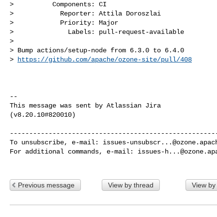
>          Components: CI

>            Reporter: Attila Doroszlai

>            Priority: Major

>              Labels: pull-request-available

>

> Bump actions/setup-node from 6.3.0 to 6.4.0

> 
https://github.com/apache/ozone-site/pull/408
--

This message was sent by Atlassian Jira

(v8.20.10#820010)

------------------------------------------------------
To unsubscribe, e-mail: 
issues-unsubscr...@ozone.apac
For additional commands, e-mail: 
issues-h...@ozone.ap
Previous message
View by thread
View by