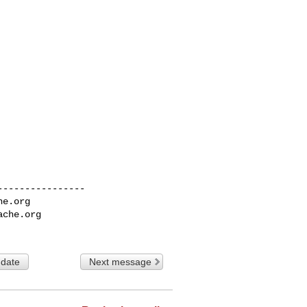
---------------

he.org
ache.org
 date
Next message