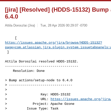
[jira] [Resolved] (HDDS-15132) Bump 
6.4.0
Attila Doroszlai (Jira)
Tue, 28 Apr 2026 00:29:07 -0700
https://issues.apache.org/jira/browse/HDDS-15132?
page=com.atlassian.jira.plugin.system.issuetabpanels:
 ]
Attila Doroszlai resolved HDDS-15132.

-------------------------------------

    Resolution: Done

> Bump actions/setup-node to 6.4.0

> --------------------------------

>

>                 Key: HDDS-15132

>                 URL: 
https://issues.apache.org/jira
>             Project: Apache Ozone

>          Issue Type: Task
